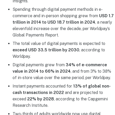
Insights.
Spending through digital payment methods in e-
commerce and in-person shopping grew from
USD 1.7
trillion in 2014 to USD 18.7 trillion in 2024
, a nearly
elevenfold increase over the decade, per Worldpay’s
Global Payments Report.
The total value of digital payments is expected to
exceed USD 33.5 trillion by 2030
, according to
Worldpay.
Digital payments grew from
34% of e-commerce
value in 2014 to 66% in 2024
, and from 3% to 38%
of in-store value over the same period, per Worldpay.
Instant payments accounted for
13% of global non-
cash transactions in 2022
and are projected to
exceed
22% by 2028
, according to the Capgemini
Research Institute.
Two-thirds of adults worldwide now use digital