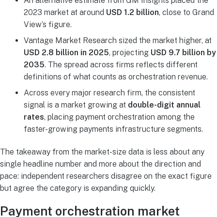
An alternative estimate from GM Insights placed the
2023 market at around
USD 1.2 billion
, close to Grand
View’s figure.
Vantage Market Research sized the market higher, at
USD 2.8 billion in 2025
, projecting
USD 9.7 billion by
2035
. The spread across firms reflects different
definitions of what counts as orchestration revenue.
Across every major research firm, the consistent
signal is a market growing at
double-digit annual
rates
, placing payment orchestration among the
faster-growing payments infrastructure segments.
The takeaway from the market-size data is less about any
single headline number and more about the direction and
pace: independent researchers disagree on the exact figure
but agree the category is expanding quickly.
Payment orchestration market