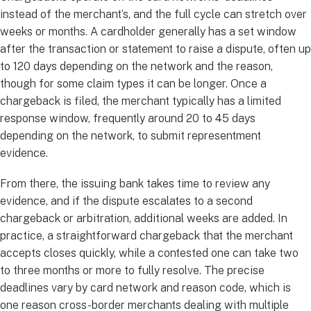
instead of the merchant’s, and the full cycle can stretch over
weeks or months. A cardholder generally has a set window
after the transaction or statement to raise a dispute, often up
to 120 days depending on the network and the reason,
though for some claim types it can be longer. Once a
chargeback is filed, the merchant typically has a limited
response window, frequently around 20 to 45 days
depending on the network, to submit representment
evidence.
From there, the issuing bank takes time to review any
evidence, and if the dispute escalates to a second
chargeback or arbitration, additional weeks are added. In
practice, a straightforward chargeback that the merchant
accepts closes quickly, while a contested one can take two
to three months or more to fully resolve. The precise
deadlines vary by card network and reason code, which is
one reason cross-border merchants dealing with multiple