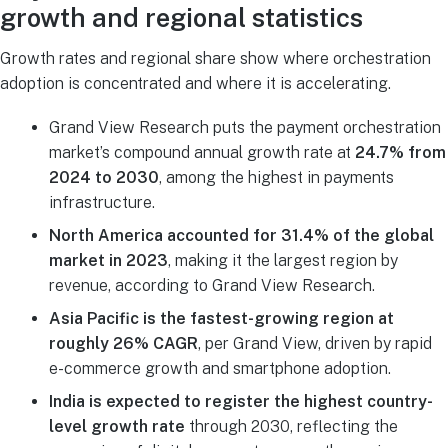
growth and regional statistics
Growth rates and regional share show where orchestration
adoption is concentrated and where it is accelerating.
Grand View Research puts the payment orchestration
market’s compound annual growth rate at
24.7% from
2024 to 2030
, among the highest in payments
infrastructure.
North America accounted for 31.4% of the global
market in 2023
, making it the largest region by
revenue, according to Grand View Research.
Asia Pacific is the fastest-growing region at
roughly 26% CAGR
, per Grand View, driven by rapid
e-commerce growth and smartphone adoption.
India is expected to register the highest country-
level growth rate
through 2030, reflecting the