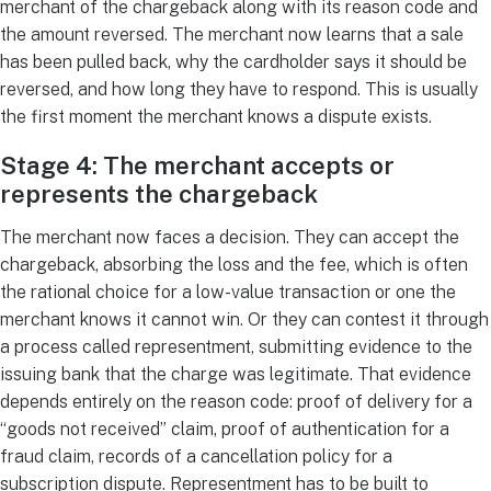
merchant of the chargeback along with its reason code and
the amount reversed. The merchant now learns that a sale
has been pulled back, why the cardholder says it should be
reversed, and how long they have to respond. This is usually
the first moment the merchant knows a dispute exists.
Stage 4: The merchant accepts or
represents the chargeback
The merchant now faces a decision. They can accept the
chargeback, absorbing the loss and the fee, which is often
the rational choice for a low-value transaction or one the
merchant knows it cannot win. Or they can contest it through
a process called representment, submitting evidence to the
issuing bank that the charge was legitimate. That evidence
depends entirely on the reason code: proof of delivery for a
“goods not received” claim, proof of authentication for a
fraud claim, records of a cancellation policy for a
subscription dispute. Representment has to be built to