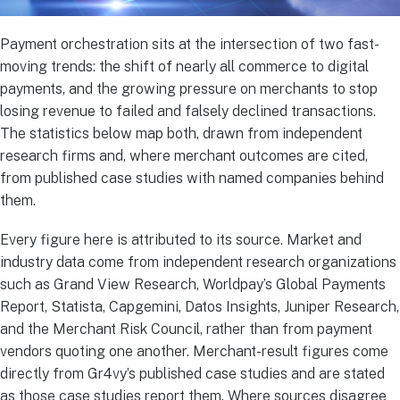
Payment orchestration sits at the intersection of two fast-
moving trends: the shift of nearly all commerce to digital
payments, and the growing pressure on merchants to stop
losing revenue to failed and falsely declined transactions.
The statistics below map both, drawn from independent
research firms and, where merchant outcomes are cited,
from published case studies with named companies behind
them.
Every figure here is attributed to its source. Market and
industry data come from independent research organizations
such as Grand View Research, Worldpay’s Global Payments
Report, Statista, Capgemini, Datos Insights, Juniper Research,
and the Merchant Risk Council, rather than from payment
vendors quoting one another. Merchant-result figures come
directly from Gr4vy’s published case studies and are stated
as those case studies report them. Where sources disagree