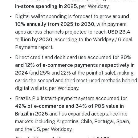
in-store spending in 2025
, per Worldpay.
Digital wallet spending is forecast to grow
around
10% annually from 2025 to 2030
, with payment
apps across channels projected to reach
USD 23.4
trillion by 2030
, according to the Worldpay / Global
Payments report.
Direct credit and debit card use accounted for
20%
and 12% of e-commerce payments respectively in
2024
(and 25% and 22% at the point of sale), making
cards the second and third most-used methods behind
digital wallets, per Worldpay.
Brazil’s Pix instant-payment system accounted for
42% of e-commerce and 34% of POS value in
Brazil in 2025
and has expanded acceptance into
markets including Argentina, Chile, Portugal, Spain,
and the US, per Worldpay.