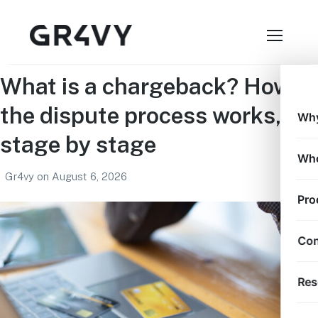
What is a chargeback? How
the dispute process works,
Why
stage by stage
Who
Gr4vy
on
August 6, 2026
Pro
Con
Res