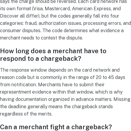
says the charge should be reversed. Each card network has
its own format (Visa, Mastercard, American Express, and
Discover all differ), but the codes generally fall into four
categories: fraud, authorization issues, processing errors, and
consumer disputes. The code determines what evidence a
merchant needs to contest the dispute.
How long does a merchant have to
respond to a chargeback?
The response window depends on the card network and
reason code but is commonly in the range of 20 to 45 days
from notification. Merchants have to submit their
representment evidence within that window, which is why
having documentation organized in advance matters. Missing
the deadline generally means the chargeback stands
regardless of the merits.
Can a merchant fight a chargeback?