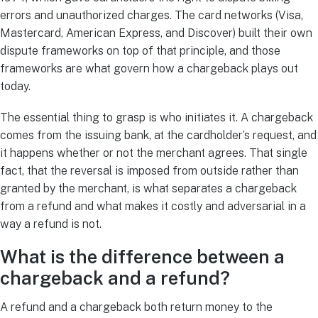
errors and unauthorized charges. The card networks (Visa,
Mastercard, American Express, and Discover) built their own
dispute frameworks on top of that principle, and those
frameworks are what govern how a chargeback plays out
today.
The essential thing to grasp is who initiates it. A chargeback
comes from the issuing bank, at the cardholder’s request, and
it happens whether or not the merchant agrees. That single
fact, that the reversal is imposed from outside rather than
granted by the merchant, is what separates a chargeback
from a refund and what makes it costly and adversarial in a
way a refund is not.
What is the difference between a
chargeback and a refund?
A refund and a chargeback both return money to the