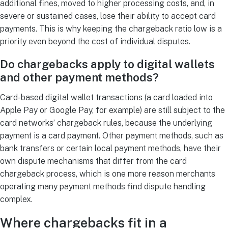
additional fines, moved to higher processing costs, and, in
severe or sustained cases, lose their ability to accept card
payments. This is why keeping the chargeback ratio low is a
priority even beyond the cost of individual disputes.
Do chargebacks apply to digital wallets
and other payment methods?
Card-based digital wallet transactions (a card loaded into
Apple Pay or Google Pay, for example) are still subject to the
card networks’ chargeback rules, because the underlying
payment is a card payment. Other payment methods, such as
bank transfers or certain local payment methods, have their
own dispute mechanisms that differ from the card
chargeback process, which is one more reason merchants
operating many payment methods find dispute handling
complex.
Where chargebacks fit in a