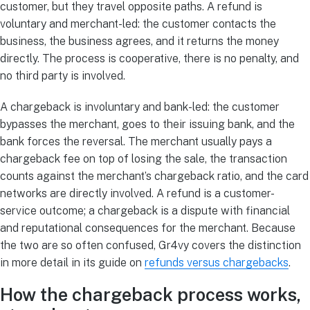
customer, but they travel opposite paths. A refund is
voluntary and merchant-led: the customer contacts the
business, the business agrees, and it returns the money
directly. The process is cooperative, there is no penalty, and
no third party is involved.
A chargeback is involuntary and bank-led: the customer
bypasses the merchant, goes to their issuing bank, and the
bank forces the reversal. The merchant usually pays a
chargeback fee on top of losing the sale, the transaction
counts against the merchant’s chargeback ratio, and the card
networks are directly involved. A refund is a customer-
service outcome; a chargeback is a dispute with financial
and reputational consequences for the merchant. Because
the two are so often confused, Gr4vy covers the distinction
in more detail in its guide on
refunds versus chargebacks
.
How the chargeback process works,