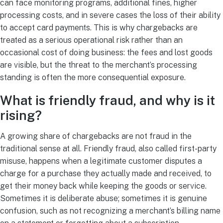
can face monitoring programs, additional fines, higher
processing costs, and in severe cases the loss of their ability
to accept card payments. This is why chargebacks are
treated as a serious operational risk rather than an
occasional cost of doing business: the fees and lost goods
are visible, but the threat to the merchant’s processing
standing is often the more consequential exposure.
What is friendly fraud, and why is it
rising?
A growing share of chargebacks are not fraud in the
traditional sense at all. Friendly fraud, also called first-party
misuse, happens when a legitimate customer disputes a
charge for a purchase they actually made and received, to
get their money back while keeping the goods or service.
Sometimes it is deliberate abuse; sometimes it is genuine
confusion, such as not recognizing a merchant’s billing name