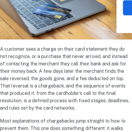
A customer sees a charge on their card statement they do
not recognize, or a purchase that never arrived, and instead
of contacting the merchant they call their bank and ask for
their money back. A few days later the merchant finds the
sale reversed, the goods gone, and a fee deducted on top.
That reversal is a chargeback, and the sequence of events
that produced it, from the cardholder’s call to the final
resolution, is a defined process with fixed stages, deadlines,
and rules set by the card networks.
Most explanations of chargebacks jump straight to how to
prevent them. This one does something different: it walks