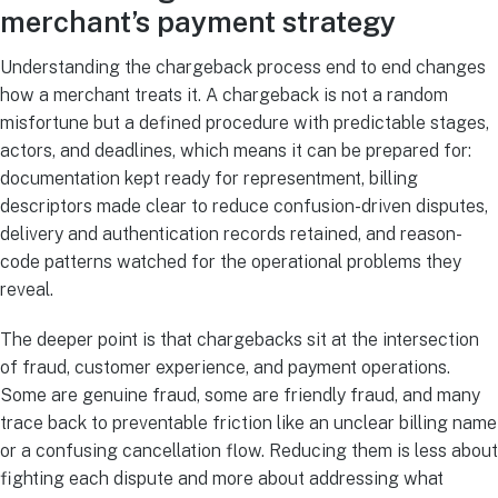
merchant’s payment strategy
Understanding the chargeback process end to end changes
how a merchant treats it. A chargeback is not a random
misfortune but a defined procedure with predictable stages,
actors, and deadlines, which means it can be prepared for:
documentation kept ready for representment, billing
descriptors made clear to reduce confusion-driven disputes,
delivery and authentication records retained, and reason-
code patterns watched for the operational problems they
reveal.
The deeper point is that chargebacks sit at the intersection
of fraud, customer experience, and payment operations.
Some are genuine fraud, some are friendly fraud, and many
trace back to preventable friction like an unclear billing name
or a confusing cancellation flow. Reducing them is less about
fighting each dispute and more about addressing what