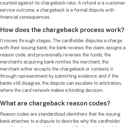
counted against its chargeback ratio. A refund is a customer-
service outcome; a chargeback is a formal dispute with
financial consequences.
How does the chargeback process work?
It moves through stages. The cardholder disputes a charge
with their issuing bank; the bank reviews the claim, assigns a
reason code, and provisionally reverses the funds; the
merchant’s acquiring bank notifies the merchant; the
merchant either accepts the chargeback or contests it
through representment by submitting evidence; and if the
banks still disagree, the dispute can escalate to arbitration,
where the card network makes a binding decision.
What are chargeback reason codes?
Reason codes are standardized identifiers that the issuing
bank attaches to a dispute to describe why the cardholder