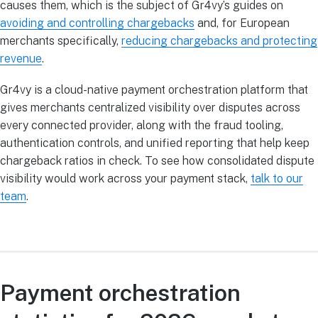
causes them, which is the subject of Gr4vy’s guides on
avoiding and controlling chargebacks
and, for European
merchants specifically,
reducing chargebacks and protecting
revenue
.
Gr4vy is a cloud-native payment orchestration platform that
gives merchants centralized visibility over disputes across
every connected provider, along with the fraud tooling,
authentication controls, and unified reporting that help keep
chargeback ratios in check. To see how consolidated dispute
visibility would work across your payment stack,
talk to our
team
.
Payment orchestration