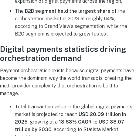
expansion of digital payments across the region.
The
B2B segment held the largest share
of the
orchestration market in 2023 at roughly 64%,
according to Grand View’s segmentation, while the
B2C segment is projected to grow fastest.
Digital payments statistics driving
orchestration demand
Payment orchestration exists because digital payments have
become the dominant way the world transacts, creating the
multi-provider complexity that orchestration is built to
manage.
Total transaction value in the global digital payments
market is projected to reach
USD 20.09 trillion in
2025
, growing at a
13.63% CAGR
to
USD 38.07
trillion by 2030
, according to Statista Market