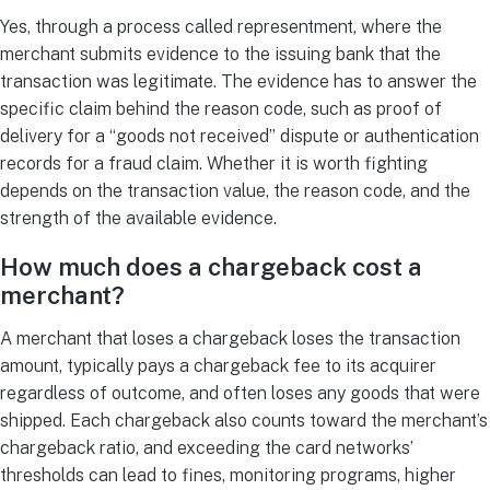
Yes, through a process called representment, where the
merchant submits evidence to the issuing bank that the
transaction was legitimate. The evidence has to answer the
specific claim behind the reason code, such as proof of
delivery for a “goods not received” dispute or authentication
records for a fraud claim. Whether it is worth fighting
depends on the transaction value, the reason code, and the
strength of the available evidence.
How much does a chargeback cost a
merchant?
A merchant that loses a chargeback loses the transaction
amount, typically pays a chargeback fee to its acquirer
regardless of outcome, and often loses any goods that were
shipped. Each chargeback also counts toward the merchant’s
chargeback ratio, and exceeding the card networks’
thresholds can lead to fines, monitoring programs, higher