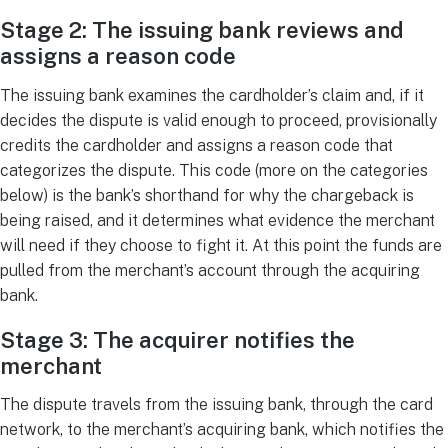
Stage 2: The issuing bank reviews and
assigns a reason code
The issuing bank examines the cardholder’s claim and, if it
decides the dispute is valid enough to proceed, provisionally
credits the cardholder and assigns a reason code that
categorizes the dispute. This code (more on the categories
below) is the bank’s shorthand for why the chargeback is
being raised, and it determines what evidence the merchant
will need if they choose to fight it. At this point the funds are
pulled from the merchant’s account through the acquiring
bank.
Stage 3: The acquirer notifies the
merchant
The dispute travels from the issuing bank, through the card
network, to the merchant’s acquiring bank, which notifies the