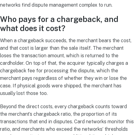
networks find dispute management complex to run.
Who pays for a chargeback, and
what does it cost?
When a chargeback succeeds, the merchant bears the cost,
and that cost is larger than the sale itself. The merchant
loses the transaction amount, which is returned to the
cardholder. On top of that, the acquirer typically charges a
chargeback fee for processing the dispute, which the
merchant pays regardless of whether they win or lose the
case. If physical goods were shipped, the merchant has
usually lost those too.
Beyond the direct costs, every chargeback counts toward
the merchant’s chargeback ratio, the proportion of its
transactions that end in disputes. Card networks monitor this
ratio, and merchants who exceed the networks’ thresholds