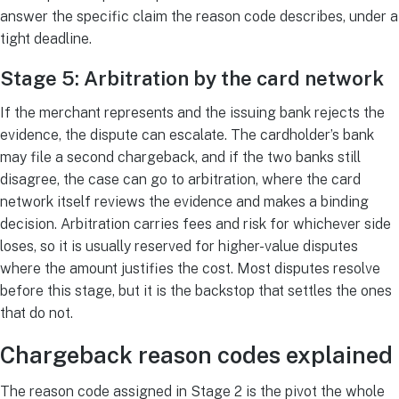
answer the specific claim the reason code describes, under a
tight deadline.
Stage 5: Arbitration by the card network
If the merchant represents and the issuing bank rejects the
evidence, the dispute can escalate. The cardholder’s bank
may file a second chargeback, and if the two banks still
disagree, the case can go to arbitration, where the card
network itself reviews the evidence and makes a binding
decision. Arbitration carries fees and risk for whichever side
loses, so it is usually reserved for higher-value disputes
where the amount justifies the cost. Most disputes resolve
before this stage, but it is the backstop that settles the ones
that do not.
Chargeback reason codes explained
The reason code assigned in Stage 2 is the pivot the whole