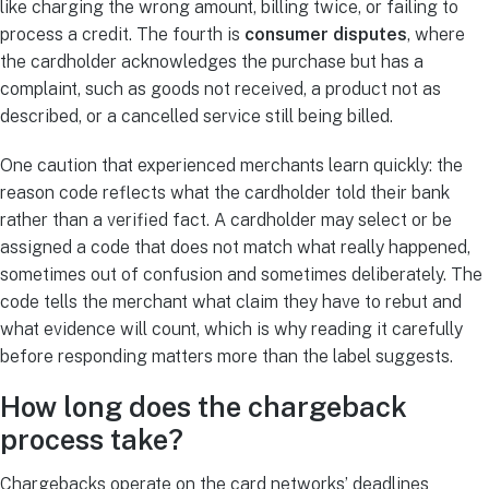
like charging the wrong amount, billing twice, or failing to
process a credit. The fourth is
consumer disputes
, where
the cardholder acknowledges the purchase but has a
complaint, such as goods not received, a product not as
described, or a cancelled service still being billed.
One caution that experienced merchants learn quickly: the
reason code reflects what the cardholder told their bank
rather than a verified fact. A cardholder may select or be
assigned a code that does not match what really happened,
sometimes out of confusion and sometimes deliberately. The
code tells the merchant what claim they have to rebut and
what evidence will count, which is why reading it carefully
before responding matters more than the label suggests.
How long does the chargeback
process take?
Chargebacks operate on the card networks’ deadlines