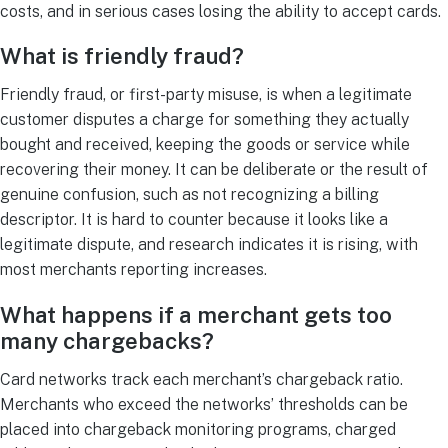
costs, and in serious cases losing the ability to accept cards.
What is friendly fraud?
Friendly fraud, or first-party misuse, is when a legitimate
customer disputes a charge for something they actually
bought and received, keeping the goods or service while
recovering their money. It can be deliberate or the result of
genuine confusion, such as not recognizing a billing
descriptor. It is hard to counter because it looks like a
legitimate dispute, and research indicates it is rising, with
most merchants reporting increases.
What happens if a merchant gets too
many chargebacks?
Card networks track each merchant’s chargeback ratio.
Merchants who exceed the networks’ thresholds can be
placed into chargeback monitoring programs, charged