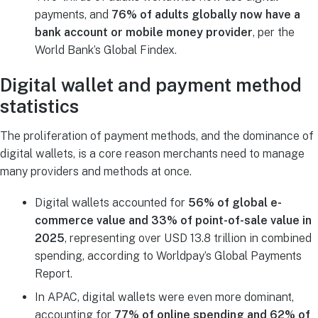
payments, and
76% of adults globally now have a
bank account or mobile money provider
, per the
World Bank’s Global Findex.
Digital wallet and payment method
statistics
The proliferation of payment methods, and the dominance of
digital wallets, is a core reason merchants need to manage
many providers and methods at once.
Digital wallets accounted for
56% of global e-
commerce value and 33% of point-of-sale value in
2025
, representing over USD 13.8 trillion in combined
spending, according to Worldpay’s Global Payments
Report.
In APAC, digital wallets were even more dominant,
accounting for
77% of online spending and 62% of