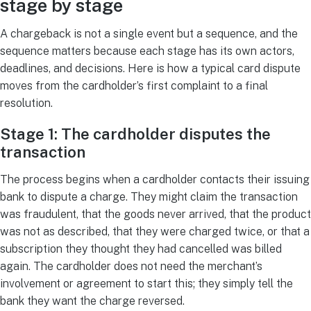
stage by stage
A chargeback is not a single event but a sequence, and the
sequence matters because each stage has its own actors,
deadlines, and decisions. Here is how a typical card dispute
moves from the cardholder’s first complaint to a final
resolution.
Stage 1: The cardholder disputes the
transaction
The process begins when a cardholder contacts their issuing
bank to dispute a charge. They might claim the transaction
was fraudulent, that the goods never arrived, that the product
was not as described, that they were charged twice, or that a
subscription they thought they had cancelled was billed
again. The cardholder does not need the merchant’s
involvement or agreement to start this; they simply tell the
bank they want the charge reversed.