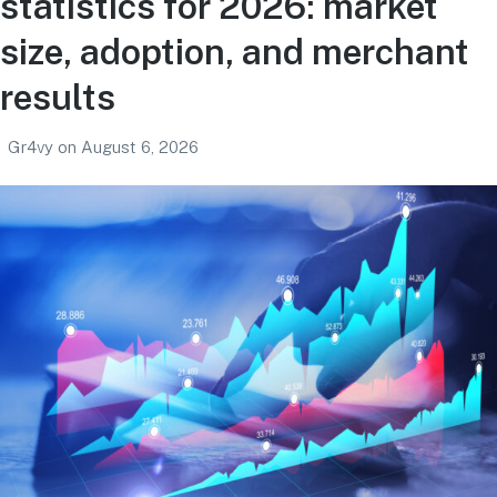
statistics for 2026: market
size, adoption, and merchant
results
Gr4vy
on
August 6, 2026