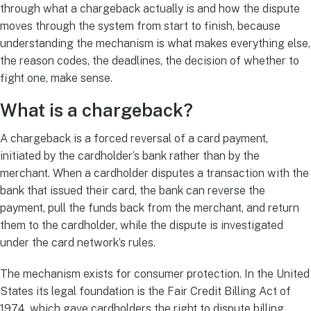
through what a chargeback actually is and how the dispute
moves through the system from start to finish, because
understanding the mechanism is what makes everything else,
the reason codes, the deadlines, the decision of whether to
fight one, make sense.
What is a chargeback?
A chargeback is a forced reversal of a card payment,
initiated by the cardholder’s bank rather than by the
merchant. When a cardholder disputes a transaction with the
bank that issued their card, the bank can reverse the
payment, pull the funds back from the merchant, and return
them to the cardholder, while the dispute is investigated
under the card network’s rules.
The mechanism exists for consumer protection. In the United
States its legal foundation is the Fair Credit Billing Act of
1974, which gave cardholders the right to dispute billing