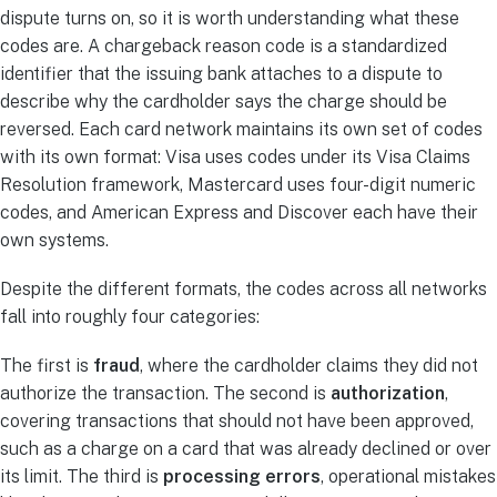
dispute turns on, so it is worth understanding what these
codes are. A chargeback reason code is a standardized
identifier that the issuing bank attaches to a dispute to
describe why the cardholder says the charge should be
reversed. Each card network maintains its own set of codes
with its own format: Visa uses codes under its Visa Claims
Resolution framework, Mastercard uses four-digit numeric
codes, and American Express and Discover each have their
own systems.
Despite the different formats, the codes across all networks
fall into roughly four categories:
The first is
fraud
, where the cardholder claims they did not
authorize the transaction. The second is
authorization
,
covering transactions that should not have been approved,
such as a charge on a card that was already declined or over
its limit. The third is
processing errors
, operational mistakes