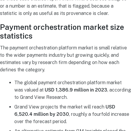
or a number is an estimate, that is flagged, because a
statistic is only as useful as its provenance is clear.
Payment orchestration market size
statistics
The payment orchestration platform market is small relative
to the wider payments industry but growing quickly, and
estimates vary by research firm depending on how each
defines the category.
The global payment orchestration platform market
was valued at
USD 1,386.9 million in 2023
, according
to Grand View Research.
Grand View projects the market will reach
USD
6,520.4 million by 2030
, roughly a fourfold increase
over the forecast period.