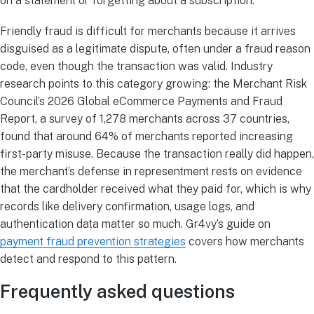
on a statement or forgetting about a subscription.
Friendly fraud is difficult for merchants because it arrives
disguised as a legitimate dispute, often under a fraud reason
code, even though the transaction was valid. Industry
research points to this category growing: the Merchant Risk
Council’s 2026 Global eCommerce Payments and Fraud
Report, a survey of 1,278 merchants across 37 countries,
found that around 64% of merchants reported increasing
first-party misuse. Because the transaction really did happen,
the merchant’s defense in representment rests on evidence
that the cardholder received what they paid for, which is why
records like delivery confirmation, usage logs, and
authentication data matter so much. Gr4vy’s guide on
payment fraud prevention strategies
covers how merchants
detect and respond to this pattern.
Frequently asked questions