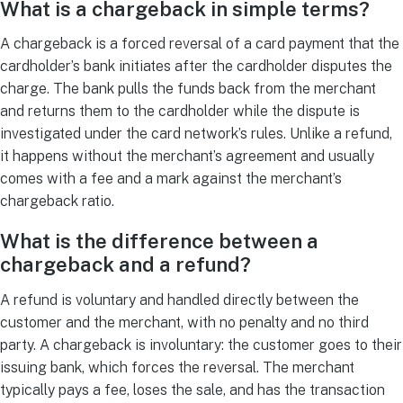
What is a chargeback in simple terms?
A chargeback is a forced reversal of a card payment that the
cardholder’s bank initiates after the cardholder disputes the
charge. The bank pulls the funds back from the merchant
and returns them to the cardholder while the dispute is
investigated under the card network’s rules. Unlike a refund,
it happens without the merchant’s agreement and usually
comes with a fee and a mark against the merchant’s
chargeback ratio.
What is the difference between a
chargeback and a refund?
A refund is voluntary and handled directly between the
customer and the merchant, with no penalty and no third
party. A chargeback is involuntary: the customer goes to their
issuing bank, which forces the reversal. The merchant
typically pays a fee, loses the sale, and has the transaction