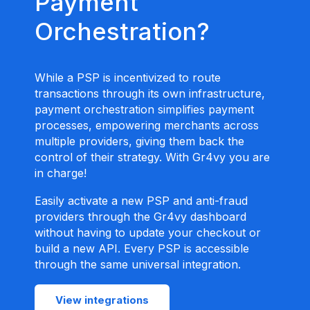
Payment
Orchestration?
While a PSP is incentivized to route
transactions through its own infrastructure,
payment orchestration simplifies payment
processes, empowering merchants across
multiple providers, giving them back the
control of their strategy. With Gr4vy you are
in charge!
Easily activate a new PSP and anti-fraud
providers through the Gr4vy dashboard
without having to update your checkout or
build a new API. Every PSP is accessible
through the same universal integration.
View integrations