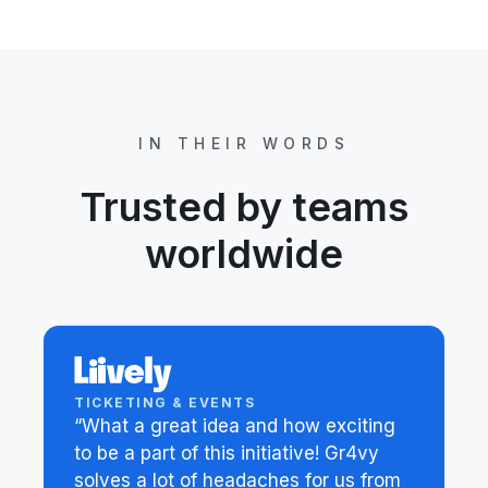
IN THEIR WORDS
Trusted by teams
worldwide
TICKETING & EVENTS
“What a great idea and how exciting
to be a part of this initiative! Gr4vy
solves a lot of headaches for us from