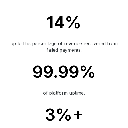
14%
up to this percentage of revenue recovered from
failed payments.
99.99%
of platform uptime.
3%+