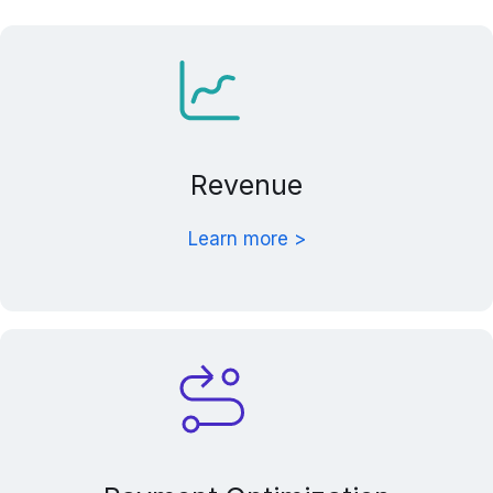
Revenue
Learn more >