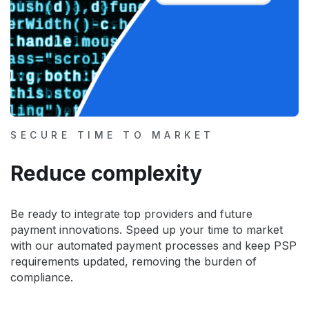
SECURE TIME TO MARKET
Reduce complexity
Be ready to integrate top providers and future
payment innovations. Speed up your time to market
with our automated payment processes and keep PSP
requirements updated, removing the burden of
compliance.