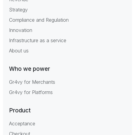
Strategy
Compliance and Regulation
Innovation
Infrastructure as a service
About us
Who we power
Gr4vy for Merchants
Gr4vy for Platforms
Product
Acceptance
Checkout