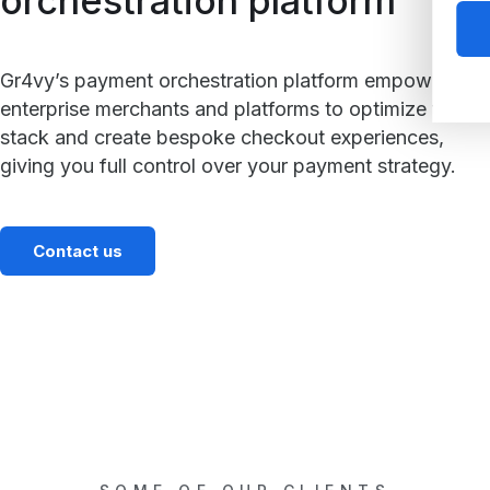
orchestration platform
Gr4vy’s payment orchestration platform empowers
enterprise merchants and platforms to optimize their
stack and create bespoke checkout experiences,
giving you full control over your payment strategy.
Contact us