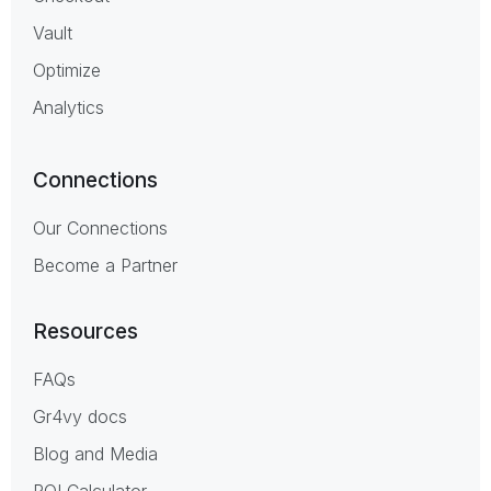
Vault
Optimize
Analytics
Connections
Our Connections
Become a Partner
Resources
FAQs
Gr4vy docs
Blog and Media
ROI Calculator