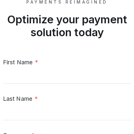
PAYMENTS REIMAGINED
Optimize your payment
solution today
First Name
*
Last Name
*