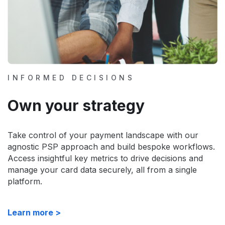
INFORMED DECISIONS
Own your strategy
Take control of your payment landscape with our
agnostic PSP approach and build bespoke workflows.
Access insightful key metrics to drive decisions and
manage your card data securely, all from a single
platform.
Learn more >