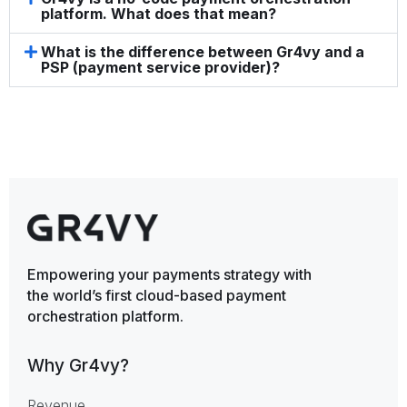
platform. What does that mean?
What is the difference between Gr4vy and a
PSP (payment service provider)?
Empowering your payments strategy with
the world’s first cloud-based payment
orchestration platform.
Why Gr4vy?
Revenue