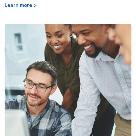
Learn more >