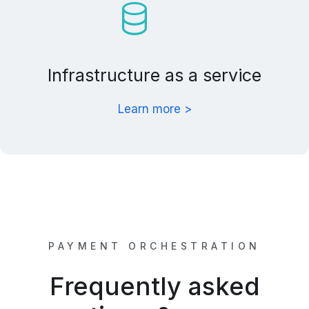
Infrastructure as a service
Learn more >
PAYMENT ORCHESTRATION
Frequently asked