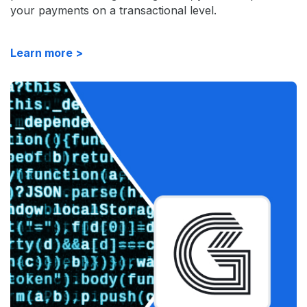
your payments on a transactional level.
Learn more >