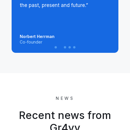
the past, present and future.”
Norbert Herrman
Co-founder
NEWS
Recent news from
Gr4vy