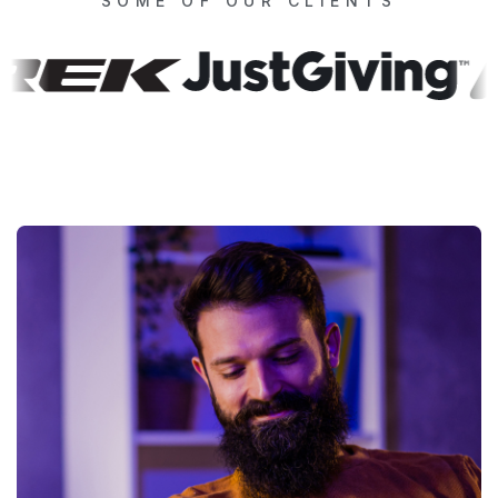
SOME OF OUR CLIENTS