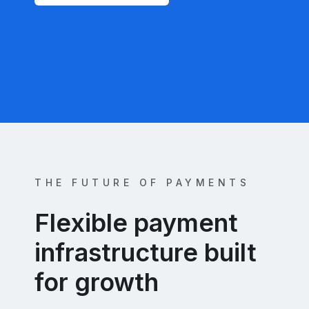
THE FUTURE OF PAYMENTS
Flexible payment
infrastructure built
for growth