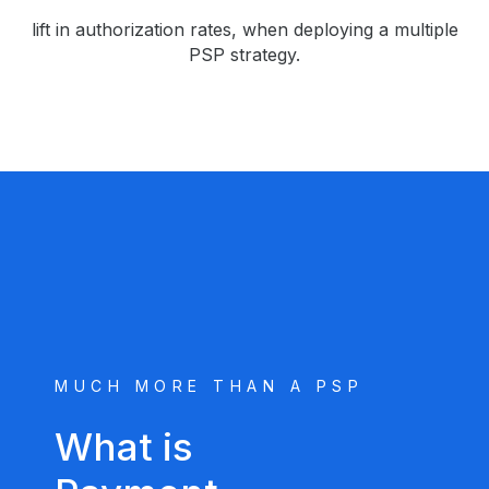
lift in authorization rates, when deploying a multiple
PSP strategy.
MUCH MORE THAN A PSP
What is