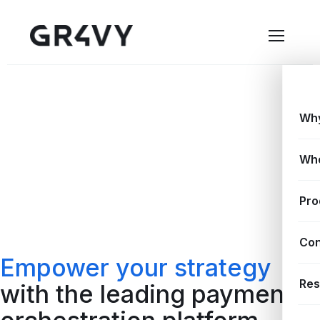
Why
Wh
Pro
Con
Empower your strategy
Res
with the leading payment