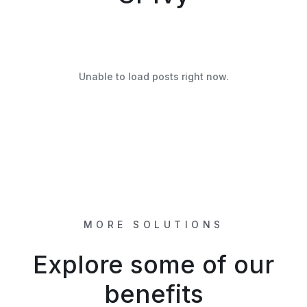
Unable to load posts right now.
MORE SOLUTIONS
Explore some of our
benefits