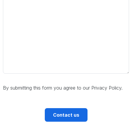
By submitting this form you agree to our Privacy Policy.
CAPTCHA