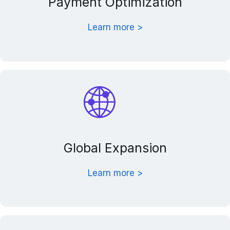
Payment Optimization
Learn more >
Global Expansion
Learn more >