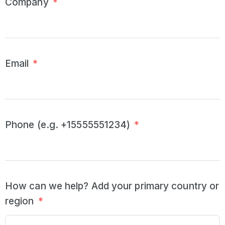
Company
*
Email
*
Phone (e.g. +15555551234)
*
How can we help? Add your primary country or
region
*