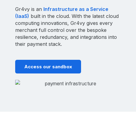
Gr4vy is an
Infrastructure as a Service
(IaaS)
built in the cloud. With the latest cloud
computing innovations, Gr4vy gives every
merchant full control over the bespoke
resilience, redundancy, and integrations into
their payment stack.
Access our sandbox