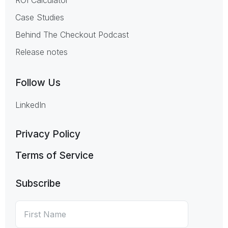
Case Studies
Behind The Checkout Podcast
Release notes
Follow Us
LinkedIn
Privacy Policy
Terms of Service
Subscribe
First
*