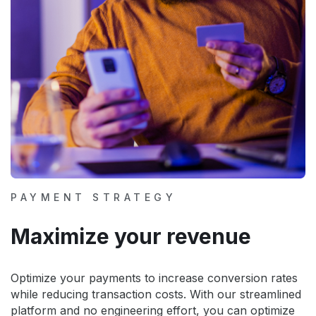
PAYMENT STRATEGY
Maximize your revenue
Optimize your payments to increase conversion rates
while reducing transaction costs. With our streamlined
platform and no engineering effort, you can optimize