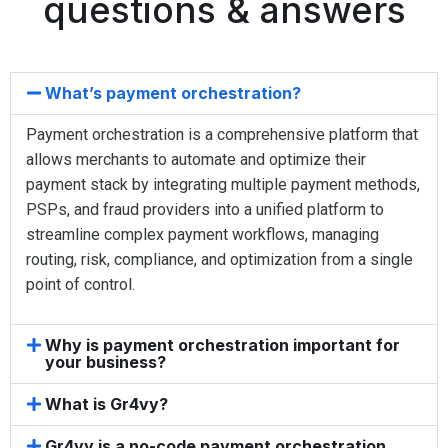
questions & answers
What’s payment orchestration?
Payment orchestration is a comprehensive platform that
allows merchants to automate and optimize their
payment stack by integrating multiple payment methods,
PSPs, and fraud providers into a unified platform to
streamline complex payment workflows, managing
routing, risk, compliance, and optimization from a single
point of control.
Why is payment orchestration important for
your business?
What is Gr4vy?
Gr4vy is a no-code payment orchestration