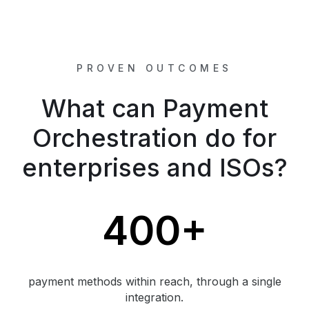
PROVEN OUTCOMES
What can Payment
Orchestration do for
enterprises and ISOs?
400+
payment methods within reach, through a single
integration.