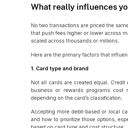
What really influences yo
No two transactions are priced the sam
that push fees higher or lower across m
scaled across thousands or millions.
Here are the primary factors that influen
1. Card type and brand
Not all cards are created equal. Credi
business or rewards programs cost m
depending on the card’s classification.
Accepting more debit-based or local ca
and how to prioritize those options, es
based on card type and cost structure.