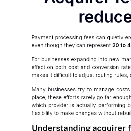
reduce
Payment processing fees can quietly ero
even though they can represent
20 to 4
For businesses expanding into new mar
effect on both cost and conversion rate
makes it difficult to adjust routing rule
Many businesses try to manage costs by
place, these efforts rarely go far enoug
which provider is actually performing b
flexibility to make changes without rebu
Understanding acquirer fe