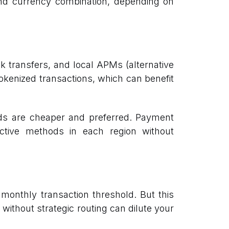
 and currency combination, depending on
 transfers, and local APMs (alternative
tokenized transactions, which can benefit
ds are cheaper and preferred. Payment
ective methods in each region without
monthly transaction threshold. But this
ithout strategic routing can dilute your