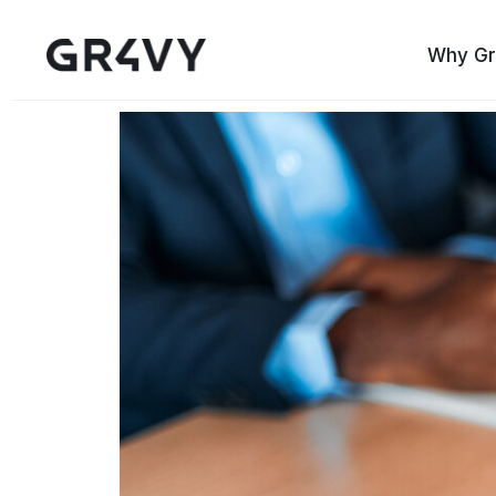
Why Gr