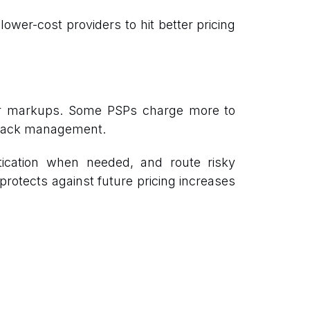
ower-cost providers to hit better pricing
rer markups. Some PSPs charge more to
geback management.
tication when needed, and route risky
 protects against future pricing increases