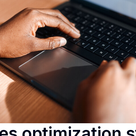
es optimization s