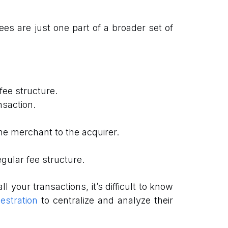
es are just one part of a broader set of
fee structure.
nsaction.
he merchant to the acquirer.
gular fee structure.
 your transactions, it’s difficult to know
stration
to centralize and analyze their