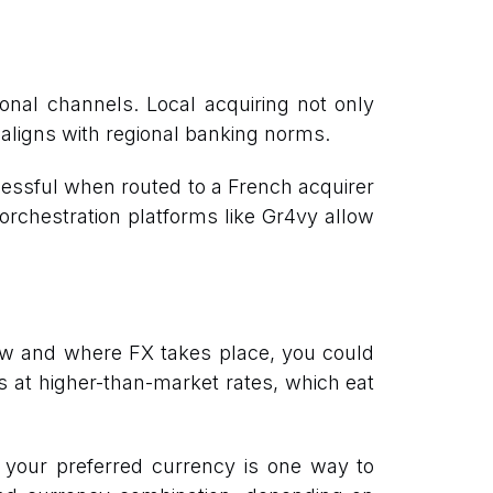
onal channels. Local acquiring not only
aligns with regional banking norms.
ssful when routed to a French acquirer
 orchestration platforms like Gr4vy allow
how and where FX takes place, you could
s at higher-than-market rates, which eat
n your preferred currency is one way to