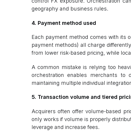
control FX exposure. Orchestration can
geography and business rules.
4. Payment method used
Each payment method comes with its own
payment methods) all charge differently.
from lower risk-based pricing, while loca
A common mistake is relying too heav
orchestration enables merchants to d
maintaining multiple individual integratio
5. Transaction volume and tiered pric
Acquirers often offer volume-based pri
only works if volume is properly distri
leverage and increase fees.