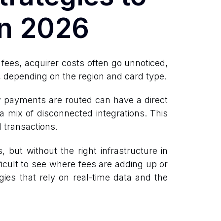
in 2026
fees, acquirer costs often go unnoticed,
, depending on the region and card type.
 payments are routed can have a direct
a mix of disconnected integrations. This
d transactions.
but without the right infrastructure in
ficult to see where fees are adding up or
gies that rely on real-time data and the