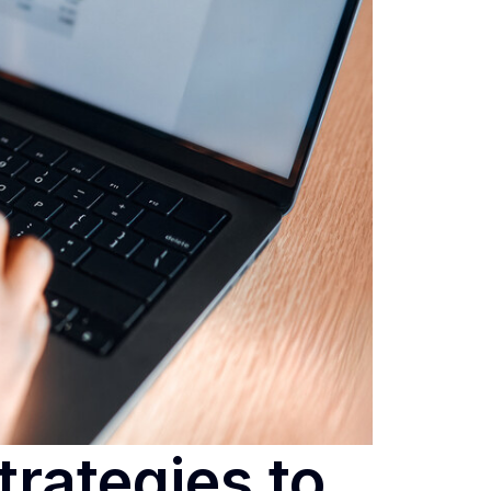
trategies to