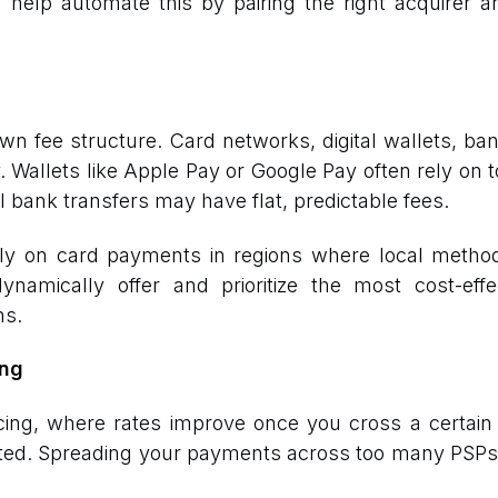
 help automate this by pairing the right acquirer
 fee structure. Card networks, digital wallets, bank
 Wallets like Apple Pay or Google Pay often rely on 
l bank transfers may have flat, predictable fees.
ily on card payments in regions where local metho
ynamically offer and prioritize the most cost-eff
ns.
ing
cing, where rates improve once you cross a certain 
buted. Spreading your payments across too many PSPs w