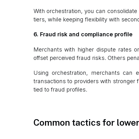
With orchestration, you can consolidate 
tiers, while keeping flexibility with sec
6. Fraud risk and compliance profile
Merchants with higher dispute rates 
offset perceived fraud risks. Others pe
Using orchestration, merchants can e
transactions to providers with stronger f
tied to fraud profiles.
Common tactics for lower