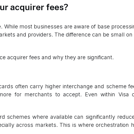
ur acquirer fees?
e. While most businesses are aware of base processin
arkets and providers. The difference can be small o
ce acquirer fees and why they are significant.
t cards often carry higher interchange and scheme fe
ore for merchants to accept. Even within Visa or
rd schemes where available can significantly redu
pecially across markets. This is where orchestration