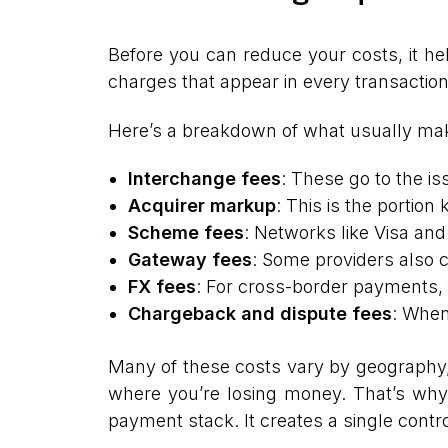
Before you can reduce your costs, it he
charges that appear in every transactio
Here’s a breakdown of what usually mak
Interchange fees
: These go to the is
Acquirer markup
: This is the portion
Scheme fees
: Networks like Visa an
Gateway fees
: Some providers also c
FX fees
: For cross-border payments, 
Chargeback and dispute fees
: When
Many of these costs vary by geography, cu
where you’re losing money. That’s wh
payment stack. It creates a single control