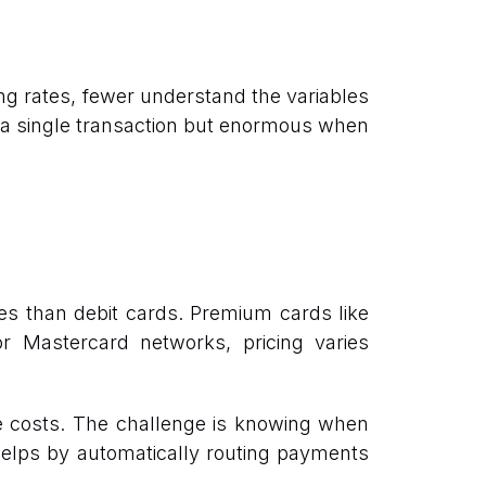
g rates, fewer understand the variables
n a single transaction but enormous when
es than debit cards. Premium cards like
 Mastercard networks, pricing varies
ce costs. The challenge is knowing when
 helps by automatically routing payments