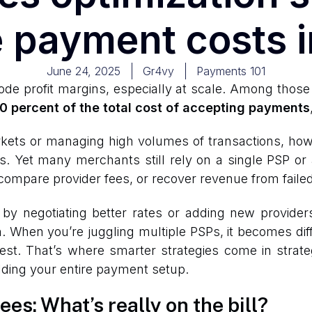
 payment costs 
June 24, 2025
Gr4vy
Payments 101
de profit margins, especially at scale. Among those 
0 percent of the total cost of accepting payments
kets or managing high volumes of transactions, how
s. Yet many merchants still rely on a single PSP or 
s, compare provider fees, or recover revenue from faile
 negotiating better rates or adding new providers, 
h. When you’re juggling multiple PSPs, it becomes dif
est. That’s where smarter strategies come in strate
ilding your entire payment setup.
es: What’s really on the bill?