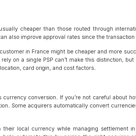
ually cheaper than those routed through internati
an also improve approval rates since the transaction 
customer in France might be cheaper and more succe
 rely on a single PSP can’t make this distinction, but
ation, card origin, and cost factors.
currency conversion. If you’re not careful about 
ion. Some acquirers automatically convert currencie
n their local currency while managing settlement i