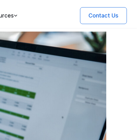
Contact Us
urces