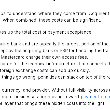
lps to understand where they come from. Acquirer fe
n. When combined, these costs can be significant.
es up the total cost of payment acceptance:
suing bank and are typically the largest portion of the 
 kept by the acquiring bank or PSP for handling the tra
d Mastercard charge their own access fees.
harge for the technical infrastructure that connects t
foreign exchange costs can add up quickly.
 things go wrong, penalties can stack on top of the re
rrency, and provider. Without full visibility across all
y more businesses are moving toward
payment orche
 layer that brings these hidden costs into the light.