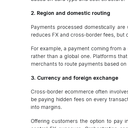
2. Region and domestic routing
Payments processed domestically are us
reduces FX and cross-border fees, but c
For example, a payment coming from a 
rather than a global one. Platforms that
merchants to route payments based on loc
3. Currency and foreign exchange
Cross-border ecommerce often involves 
be paying hidden fees on every transact
into margins.
Offering customers the option to pay i