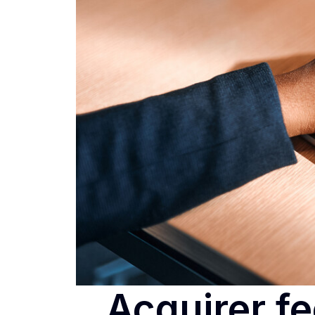
Acquirer fe