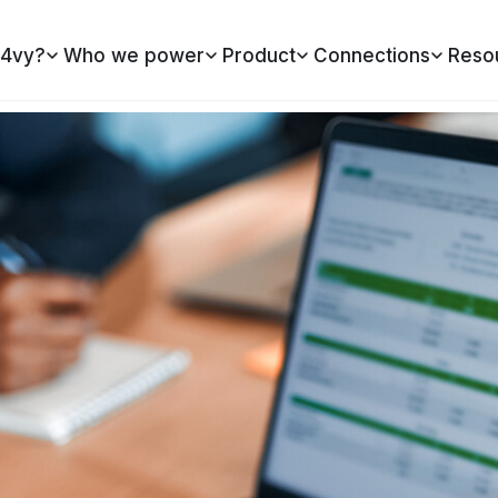
4vy?
Who we power
Product
Connections
Reso