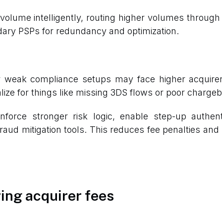
volume intelligently, routing higher volumes through l
ondary PSPs for redundancy and optimization.
or weak compliance setups may face higher acqui
nalize for things like missing 3DS flows or poor char
nforce stronger risk logic, enable step-up authen
raud mitigation tools. This reduces fee penalties and
ing acquirer fees