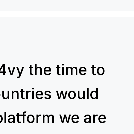
4vy the time to
ountries would
platform we are