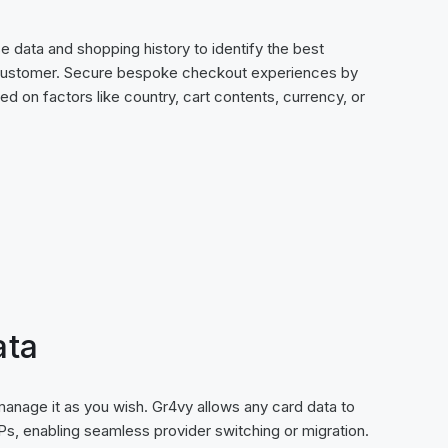
 data and shopping history to identify the best
customer. Secure bespoke checkout experiences by
ed on factors like country, cart contents, currency, or
ata
 manage it as you wish. Gr4vy allows any card data to
s, enabling seamless provider switching or migration.