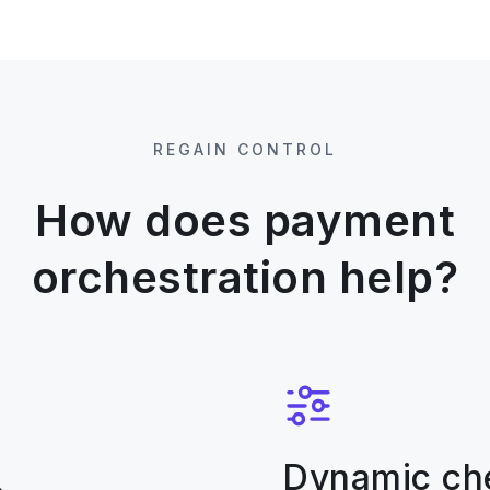
REGAIN CONTROL
How does payment
orchestration help?
Dynamic ch