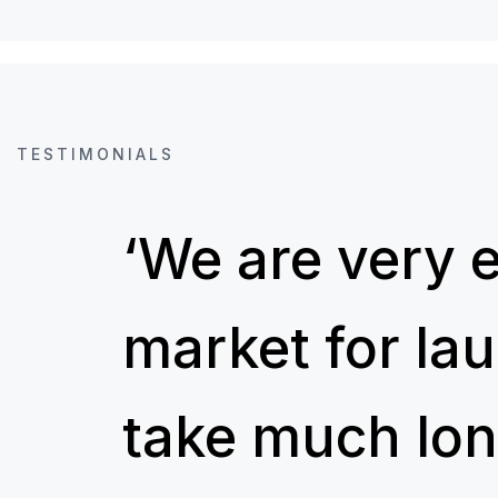
TESTIMONIALS
‘We are very 
market for la
take much lon