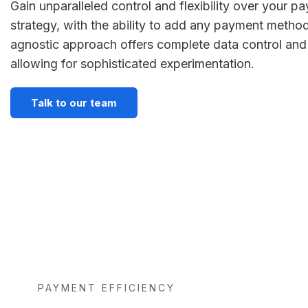
Gain unparalleled control and flexibility over your p
strategy, with the ability to add any payment method 
agnostic approach offers complete data control and 
allowing for sophisticated experimentation.
Talk to our team
PAYMENT EFFICIENCY