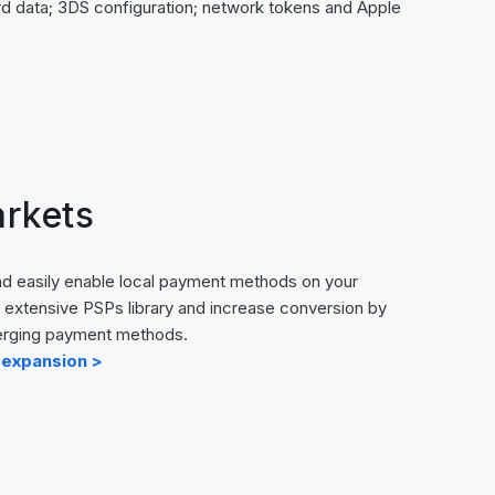
rd data; 3DS configuration; network tokens and Apple
rkets
d easily enable local payment methods on your
extensive PSPs library and increase conversion by
merging payment methods.
 expansion >