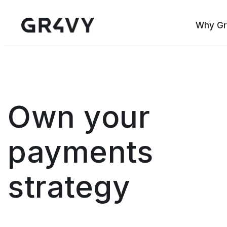
Why Gr
Own your
payments
strategy