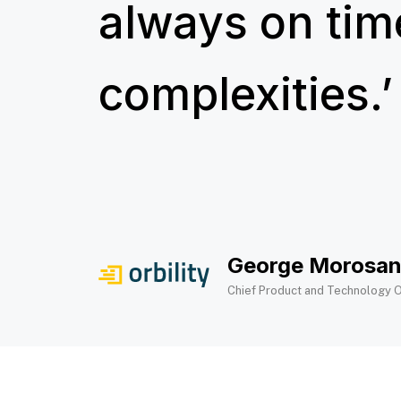
always on tim
complexities.’​
George Morosa
Chief Product and Technology O