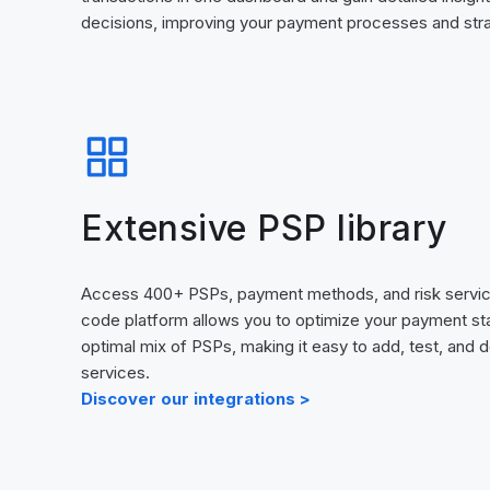
decisions, improving your payment processes and strat
Extensive PSP library
Access 400+ PSPs, payment methods, and risk servic
code platform allows you to optimize your payment st
optimal mix of PSPs, making it easy to add, test, and
services.
Discover our integrations >