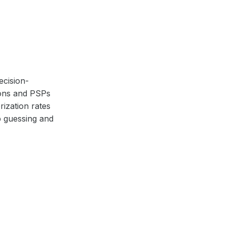
ecision-
ions and PSPs
ization rates
p guessing and