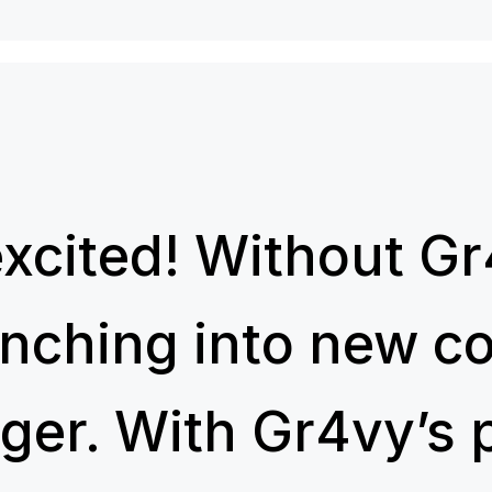
excited! Without Gr
unching into new c
ger. With Gr4vy’s 