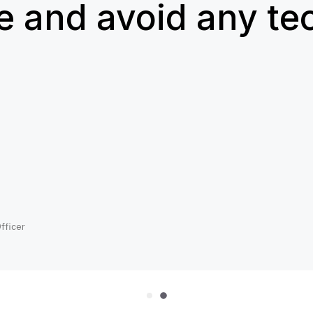
e and avoid any te
n
fficer