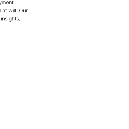
ayment
at will. Our
insights,