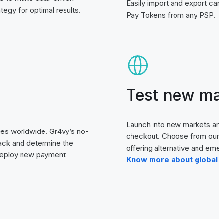
Easily import and export ca
egy for optimal results.
Pay Tokens from any PSP.
Test new ma
Launch into new markets an
es worldwide. Gr4vy’s no-
checkout. Choose from our 
ack and determine the
offering alternative and e
 deploy new payment
Know more about global