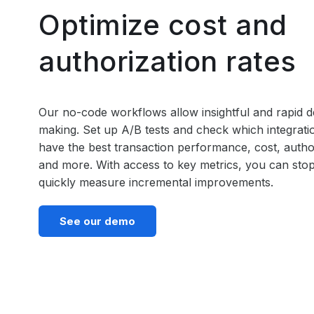
Optimize cost and
authorization rates
Our no-code workflows allow insightful and rapid d
making. Set up A/B tests and check which integrat
have the best transaction performance, cost, author
and more. With access to key metrics, you can sto
quickly measure incremental improvements.
See our demo