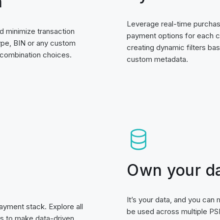
n
Leverage real-time purchase
d minimize transaction
payment options for each 
ype, BIN or any custom
creating dynamic filters bas
 combination choices.
custom metadata.
Own your d
It’s your data, and you can
ayment stack. Explore all
be used across multiple PSP
ts to make data-driven