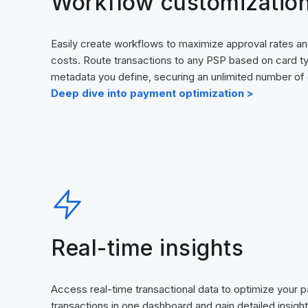
Workflow customizatio
Easily create workflows to maximize approval rates an
costs. Route transactions to any PSP based on card t
metadata you define, securing an unlimited number of
Deep dive into payment optimization >
Real-time insights
Access real-time transactional data to optimize your p
transactions in one dashboard and gain detailed insigh