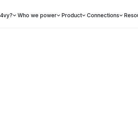
4vy?
Who we power
Product
Connections
Reso