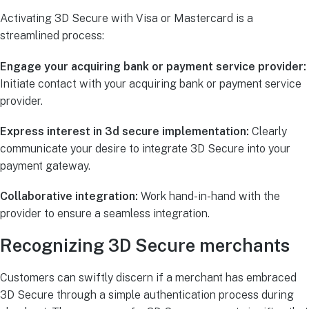
Activating 3D Secure with Visa or Mastercard is a
streamlined process:
Engage your acquiring bank or payment service provider:
Initiate contact with your acquiring bank or payment service
provider.
Express interest in 3d secure implementation:
Clearly
communicate your desire to integrate 3D Secure into your
payment gateway.
Collaborative integration:
Work hand-in-hand with the
provider to ensure a seamless integration.
Recognizing 3D Secure merchants
Customers can swiftly discern if a merchant has embraced
3D Secure through a simple authentication process during