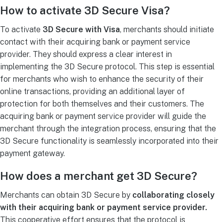
How to activate 3D Secure Visa?
To activate
3D Secure with Visa
, merchants should initiate
contact with their acquiring bank or payment service
provider. They should express a clear interest in
implementing the 3D Secure protocol. This step is essential
for merchants who wish to enhance the security of their
online transactions, providing an additional layer of
protection for both themselves and their customers. The
acquiring bank or payment service provider will guide the
merchant through the integration process, ensuring that the
3D Secure functionality is seamlessly incorporated into their
payment gateway.
How does a merchant get 3D Secure?
Merchants can obtain 3D Secure by
collaborating closely
with their acquiring bank or payment service provider.
This cooperative effort ensures that the protocol is