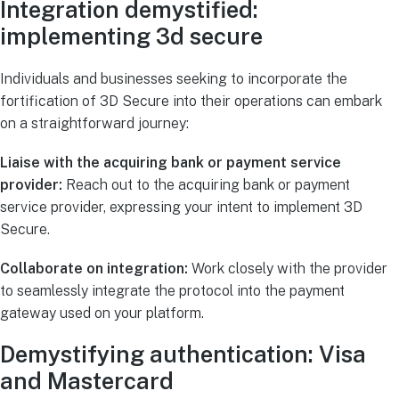
Integration demystified:
implementing 3d secure
Individuals and businesses seeking to incorporate the
fortification of 3D Secure into their operations can embark
on a straightforward journey:
Liaise with the acquiring bank or payment service
provider:
Reach out to the acquiring bank or payment
service provider, expressing your intent to implement 3D
Secure.
Collaborate on integration:
Work closely with the provider
to seamlessly integrate the protocol into the payment
gateway used on your platform.
Demystifying authentication: Visa
and Mastercard