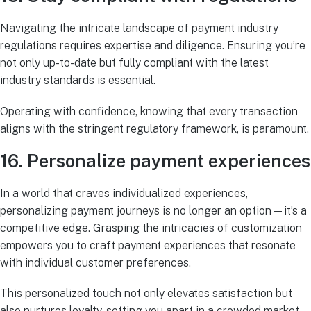
Navigating the intricate landscape of payment industry
regulations requires expertise and diligence. Ensuring you’re
not only up-to-date but fully compliant with the latest
industry standards is essential.
Operating with confidence, knowing that every transaction
aligns with the stringent regulatory framework, is paramount.
16. Personalize payment experiences
In a world that craves individualized experiences,
personalizing payment journeys is no longer an option—it’s a
competitive edge. Grasping the intricacies of customization
empowers you to craft payment experiences that resonate
with individual customer preferences.
This personalized touch not only elevates satisfaction but
also nurtures loyalty, setting you apart in a crowded market.