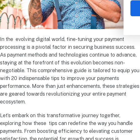
In the evolving digital world, fine-tuning your payment
processing is a pivotal factor in securing business success.
As payment methods and technologies continue to advance,
staying at the forefront of this evolution becomes non-
negotiable. This comprehensive guide is tailored to equip you
with 20 indispensable tips to improve your payments
performance. More than just enhancements, these strategies
are geared towards revolutionizing your entire payment
ecosystem.
Let’s embark on this transformative journey together,
exploring how these tips can redefine the way you handle
payments. From boosting efficiency to elevating customer
satisfaction, the potential for growth and success is