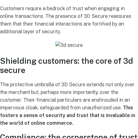
Customers require a bedrock of trust when engaging in
online transactions. The presence of 3D Secure reassures
them that their financial interactions are fortified by an
additional layer of security.
Shielding customers: the core of 3d
secure
The protective umbrella of 3D Secure extends not only over
the merchant but, perhaps more importantly, over the
customer. Their financial particulars are enshrouded in an
impervious cloak, safeguarded from unauthorized use.
This
fosters a sense of security and trust that is invaluable in
the world of online commerce.
Compliance: the cornerstone of trust