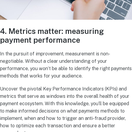
4. Metrics matter: measuring
payment performance
In the pursuit of improvement, measurement is non-
negotiable. Without a clear understanding of your
performance, you won’t be able to identify the right payments
methods that works for your audience.
Uncover the pivotal Key Performance Indicators (KPIs) and
metrics that serve as windows into the overall health of your
payment ecosystem. With this knowledge, you’ll be equipped
to make informed decisions on what payments methods to
implement, when and how to trigger an anti-fraud provider,
how to optimize each transaction and ensure a better