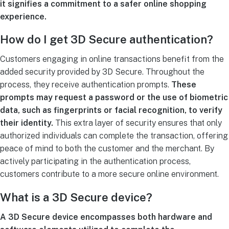
it signifies a commitment to a safer online shopping
experience.
How do I get 3D Secure authentication?
Customers engaging in online transactions benefit from the
added security provided by 3D Secure. Throughout the
process, they receive authentication prompts.
These
prompts may request a password or the use of biometric
data, such as fingerprints or facial recognition, to verify
their identity.
This extra layer of security ensures that only
authorized individuals can complete the transaction, offering
peace of mind to both the customer and the merchant. By
actively participating in the authentication process,
customers contribute to a more secure online environment.
What is a 3D Secure device?
A 3D Secure device encompasses both hardware and