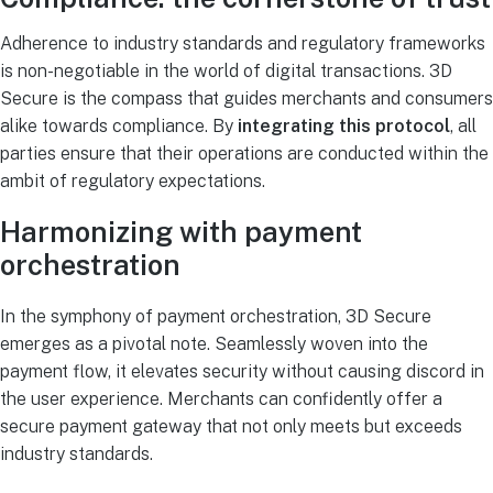
Adherence to industry standards and regulatory frameworks
is non-negotiable in the world of digital transactions. 3D
Secure is the compass that guides merchants and consumers
alike towards compliance. By
integrating this protocol
, all
parties ensure that their operations are conducted within the
ambit of regulatory expectations.
Harmonizing with payment
orchestration
In the symphony of payment orchestration, 3D Secure
emerges as a pivotal note. Seamlessly woven into the
payment flow, it elevates security without causing discord in
the user experience. Merchants can confidently offer a
secure payment gateway that not only meets but exceeds
industry standards.