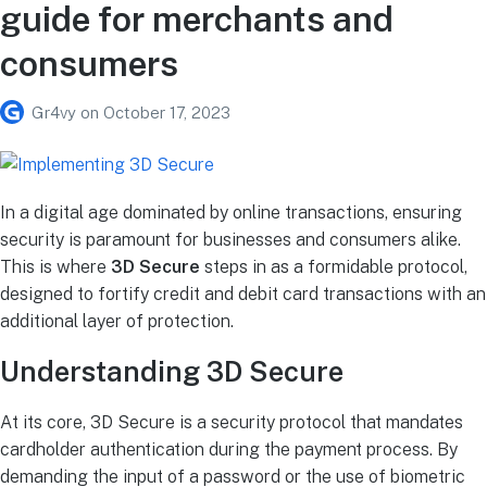
guide for merchants and
consumers
Gr4vy
on
October 17, 2023
In a digital age dominated by online transactions, ensuring
security is paramount for businesses and consumers alike.
This is where
3D Secure
steps in as a formidable protocol,
designed to fortify credit and debit card transactions with an
additional layer of protection.
Understanding 3D Secure
At its core, 3D Secure is a security protocol that mandates
cardholder authentication during the payment process. By
demanding the input of a password or the use of biometric