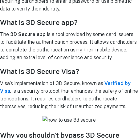
requiring cardholders to enter a password or use biometric
data to verify their identity.
What is 3D Secure app?
The
3D Secure app
is a tool provided by some card issuers
to facilitate the authentication process. It allows cardholders
to complete the authentication using their mobile device,
adding an extra level of convenience and security.
What is 3D Secure Visa?
Visa’s implementation of 3D Secure, known as
Verified by
Visa
, is a security protocol that enhances the safety of online
transactions. It requires cardholders to authenticate
themselves, reducing the risk of unauthorized payments.
Why you shouldn’t bypass 3D Secure