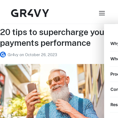
20 tips to supercharge your
payments performance
Why
Gr4vy
on
October 26, 2023
Who
Pro
Con
Res