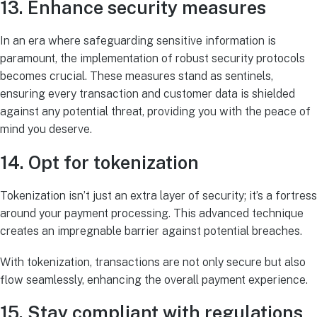
13. Enhance security measures
In an era where safeguarding sensitive information is
paramount, the implementation of robust security protocols
becomes crucial. These measures stand as sentinels,
ensuring every transaction and customer data is shielded
against any potential threat, providing you with the peace of
mind you deserve.
14. Opt for tokenization
Tokenization isn’t just an extra layer of security; it’s a fortress
around your payment processing. This advanced technique
creates an impregnable barrier against potential breaches.
With tokenization, transactions are not only secure but also
flow seamlessly, enhancing the overall payment experience.
15. Stay compliant with regulations