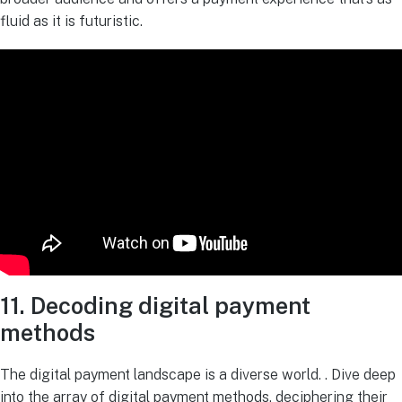
fluid as it is futuristic.
11. Decoding digital payment
methods
The digital payment landscape is a diverse world. . Dive deep
into the array of digital payment methods, deciphering their