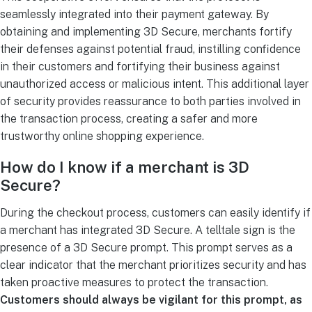
seamlessly integrated into their payment gateway. By
obtaining and implementing 3D Secure, merchants fortify
their defenses against potential fraud, instilling confidence
in their customers and fortifying their business against
unauthorized access or malicious intent. This additional layer
of security provides reassurance to both parties involved in
the transaction process, creating a safer and more
trustworthy online shopping experience.
How do I know if a merchant is 3D
Secure?
During the checkout process, customers can easily identify if
a merchant has integrated 3D Secure. A telltale sign is the
presence of a 3D Secure prompt. This prompt serves as a
clear indicator that the merchant prioritizes security and has
taken proactive measures to protect the transaction.
Customers should always be vigilant for this prompt, as