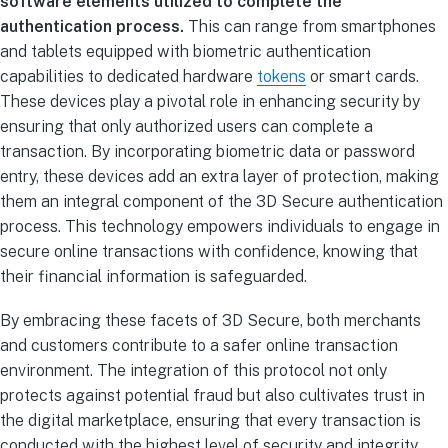
software elements utilized to complete the
authentication process.
This can range from smartphones
and tablets equipped with biometric authentication
capabilities to dedicated hardware
tokens
or smart cards.
These devices play a pivotal role in enhancing security by
ensuring that only authorized users can complete a
transaction. By incorporating biometric data or password
entry, these devices add an extra layer of protection, making
them an integral component of the 3D Secure authentication
process. This technology empowers individuals to engage in
secure online transactions with confidence, knowing that
their financial information is safeguarded.
By embracing these facets of 3D Secure, both merchants
and customers contribute to a safer online transaction
environment. The integration of this protocol not only
protects against potential fraud but also cultivates trust in
the digital marketplace, ensuring that every transaction is
conducted with the highest level of security and integrity.