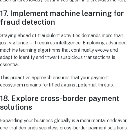
17. Implement machine learning for
fraud detection
Staying ahead of fraudulent activities demands more than
just vigilance—it requires intelligence. Employing advanced
machine learning algorithms that continually evolve and
adapt to identify and thwart suspicious transactions is
essential.
This proactive approach ensures that your payment
ecosystem remains fortified against potential threats.
18. Explore cross-border payment
solutions
Expanding your business globally is a monumental endeavor,
one that demands seamless cross-border payment solutions.