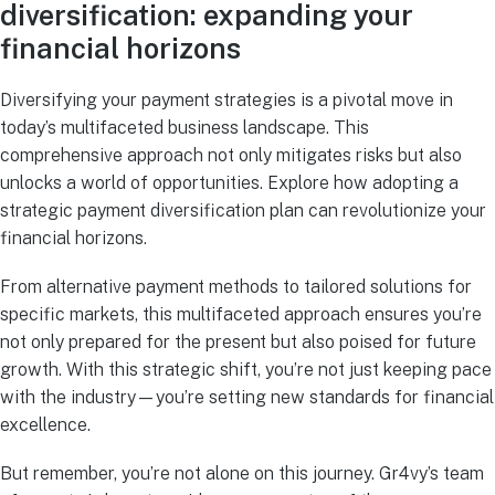
diversification: expanding your
financial horizons
Diversifying your payment strategies is a pivotal move in
today’s multifaceted business landscape. This
comprehensive approach not only mitigates risks but also
unlocks a world of opportunities. Explore how adopting a
strategic payment diversification plan can revolutionize your
financial horizons.
From alternative payment methods to tailored solutions for
specific markets, this multifaceted approach ensures you’re
not only prepared for the present but also poised for future
growth. With this strategic shift, you’re not just keeping pace
with the industry—you’re setting new standards for financial
excellence.
But remember, you’re not alone on this journey. Gr4vy’s team