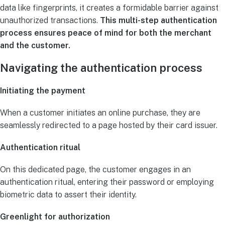
data like fingerprints, it creates a formidable barrier against
unauthorized transactions.
This multi-step authentication
process ensures peace of mind for both the merchant
and the customer.
Navigating the authentication process
Initiating the payment
When a customer initiates an online purchase, they are
seamlessly redirected to a page hosted by their card issuer.
Authentication ritual
On this dedicated page, the customer engages in an
authentication ritual, entering their password or employing
biometric data to assert their identity.
Greenlight for authorization