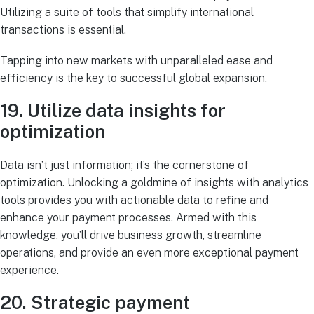
Utilizing a suite of tools that simplify international
transactions is essential.
Tapping into new markets with unparalleled ease and
efficiency is the key to successful global expansion.
19. Utilize data insights for
optimization
Data isn’t just information; it’s the cornerstone of
optimization. Unlocking a goldmine of insights with analytics
tools provides you with actionable data to refine and
enhance your payment processes. Armed with this
knowledge, you’ll drive business growth, streamline
operations, and provide an even more exceptional payment
experience.
20. Strategic payment