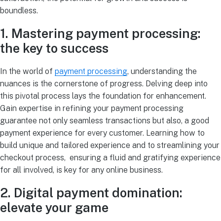
boundless.
1. Mastering payment processing:
the key to success
In the world of
payment processing
, understanding the
nuances is the cornerstone of progress. Delving deep into
this pivotal process lays the foundation for enhancement.
Gain expertise in refining your payment processing
guarantee not only seamless transactions but also, a good
payment experience for every customer. Learning how to
build unique and tailored experience and to streamlining your
checkout process, ensuring a fluid and gratifying experience
for all involved, is key for any online business.
2. Digital payment domination:
elevate your game