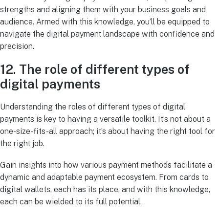
strengths and aligning them with your business goals and
audience. Armed with this knowledge, you’ll be equipped to
navigate the digital payment landscape with confidence and
precision.
12. The role of different types of
digital payments
Understanding the roles of different types of digital
payments is key to having a versatile toolkit. It’s not about a
one-size-fits-all approach; it’s about having the right tool for
the right job.
Gain insights into how various payment methods facilitate a
dynamic and adaptable payment ecosystem. From cards to
digital wallets, each has its place, and with this knowledge,
each can be wielded to its full potential.