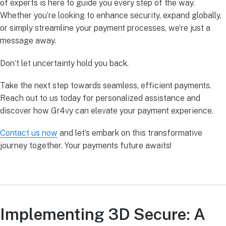
of experts is here to guide you every step of the way.
Whether you’re looking to enhance security, expand globally,
or simply streamline your payment processes, we’re just a
message away.
Don’t let uncertainty hold you back.
Take the next step towards seamless, efficient payments.
Reach out to us today for personalized assistance and
discover how Gr4vy can elevate your payment experience.
Contact us now
and let’s embark on this transformative
journey together. Your payments future awaits!
Implementing 3D Secure: A