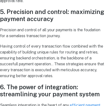
approval rate.
5. Precision and control: maximizing
payment accuracy
Precision and control of all your payments is the foudation
for a semaless transaction journey.
Having control of every transaction flow combined with the
capability of building unique rules for routing and retries,
ensuring backend orchestration, is the backbone of a
succesfull payment operation. . These strategies ensure that
every transaction is executed with meticulous accuracy,
ensuring better approval rates.
6. The power of integration:
streamlining your payment system
Seamless integration is the heart of any
efficient payment