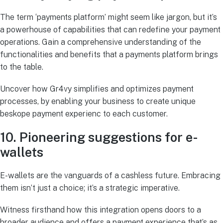
The term ‘payments platform’ might seem like jargon, but it’s
a powerhouse of capabilities that can redefine your payment
operations. Gain a comprehensive understanding of the
functionalities and benefits that a payments platform brings
to the table.
Uncover how Gr4vy simplifies and optimizes payment
processes, by enabling your business to create unique
beskope payment experienc to each customer.
10. Pioneering suggestions for e-
wallets
E-wallets are the vanguards of a cashless future. Embracing
them isn’t just a choice; it’s a strategic imperative.
Witness firsthand how this integration opens doors to a
broader audience and offers a payment experience that’s as