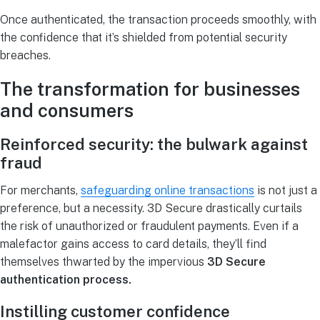
Once authenticated, the transaction proceeds smoothly, with
the confidence that it’s shielded from potential security
breaches.
The transformation for businesses
and consumers
Reinforced security: the bulwark against
fraud
For merchants,
safeguarding online transactions
is not just a
preference, but a necessity. 3D Secure drastically curtails
the risk of unauthorized or fraudulent payments. Even if a
malefactor gains access to card details, they’ll find
themselves thwarted by the impervious
3D Secure
authentication process.
Instilling customer confidence