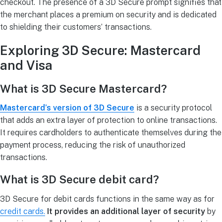
checkout. The presence of a 3D Secure prompt signifies that
the merchant places a premium on security and is dedicated
to shielding their customers’ transactions.
Exploring 3D Secure: Mastercard
and Visa
What is 3D Secure Mastercard?
Mastercard’s version of 3D Secure
is a security protocol
that adds an extra layer of protection to online transactions.
It requires cardholders to authenticate themselves during the
payment process, reducing the risk of unauthorized
transactions.
What is 3D Secure debit card?
3D Secure for debit cards functions in the same way as for
credit cards.
It provides an additional layer of security
by