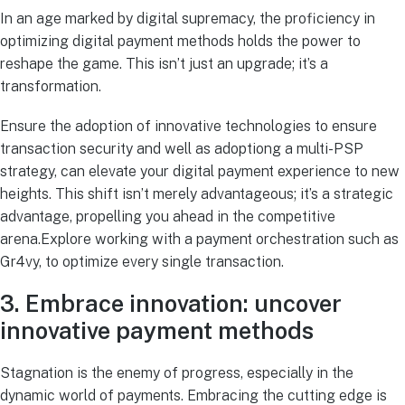
In an age marked by digital supremacy, the proficiency in
optimizing digital payment methods holds the power to
reshape the game. This isn’t just an upgrade; it’s a
transformation.
Ensure the adoption of innovative technologies to ensure
transaction security and well as adoptiong a multi-PSP
strategy, can elevate your digital payment experience to new
heights. This shift isn’t merely advantageous; it’s a strategic
advantage, propelling you ahead in the competitive
arena.Explore working with a payment orchestration such as
Gr4vy, to optimize every single transaction.
3. Embrace innovation: uncover
innovative payment methods
Stagnation is the enemy of progress, especially in the
dynamic world of payments. Embracing the cutting edge is