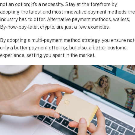
not an option; it’s a necessity. Stay at the forefront by
adopting the latest and most innovative payment methods the
industry has to offer. Alternative payment methods, wallets,
By-now-pay-later, crypto, are just a few examples.
By adopting a multi-payment method strategy, you ensure not
only a better payment offering, but also, a better customer
experience, setting you apart in the market.