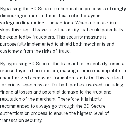
Bypassing the 3D Secure authentication process
is strongly
discouraged due to the critical role it plays in
safeguarding online transactions.
When a transaction
skips this step, it leaves a vulnerability that could potentially
be exploited by fraudsters. This security measure is
purposefully implemented to shield both merchants and
customers from the risks of fraud.
By bypassing 3D Secure, the transaction essentially
loses a
crucial layer of protection, making it more susceptible to
unauthorized access or fraudulent activity
. This can lead
to serious repercussions for both parties involved, including
financial losses and potential damage to the trust and
reputation of the merchant. Therefore, it is highly
recommended to always go through the 3D Secure
authentication process to ensure the highest level of
transaction security.