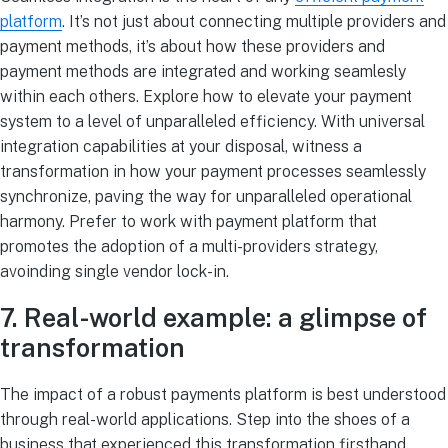
platform
. It’s not just about connecting multiple providers and
payment methods, it’s about how these providers and
payment methods are integrated and working seamlesly
within each others. Explore how to elevate your payment
system to a level of unparalleled efficiency. With universal
integration capabilities at your disposal, witness a
transformation in how your payment processes seamlessly
synchronize, paving the way for unparalleled operational
harmony. Prefer to work with payment platform that
promotes the adoption of a multi-providers strategy,
avoinding single vendor lock-in.
7. Real-world example: a glimpse of
transformation
The impact of a robust payments platform is best understood
through real-world applications. Step into the shoes of a
business that experienced this transformation firsthand.