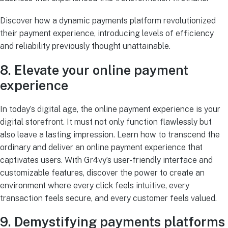
Discover how a dynamic payments platform revolutionized
their payment experience, introducing levels of efficiency
and reliability previously thought unattainable.
8. Elevate your online payment
experience
In today’s digital age, the online payment experience is your
digital storefront. It must not only function flawlessly but
also leave a lasting impression. Learn how to transcend the
ordinary and deliver an online payment experience that
captivates users. With Gr4vy’s user-friendly interface and
customizable features, discover the power to create an
environment where every click feels intuitive, every
transaction feels secure, and every customer feels valued.
9. Demystifying payments platforms