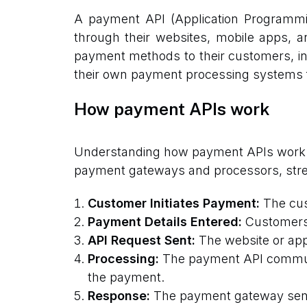
A payment API (Application Programmin
through their websites, mobile apps, an
payment methods to their customers, incl
their own payment processing systems 
How payment APIs work
Understanding how payment APIs work ca
payment gateways and processors, stream
Customer Initiates Payment:
The cus
Payment Details Entered:
Customers e
API Request Sent:
The website or app
Processing:
The payment API communi
the payment.
Response:
The payment gateway sends