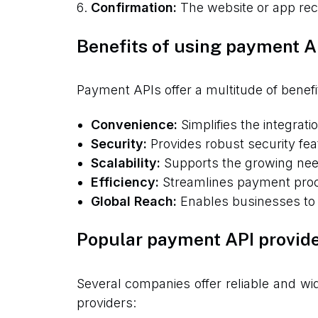
Confirmation:
The website or app rece
Benefits of using payment A
Payment APIs offer a multitude of benefi
Convenience:
Simplifies the integrat
Security:
Provides robust security fea
Scalability:
Supports the growing nee
Efficiency:
Streamlines payment proce
Global Reach:
Enables businesses to 
Popular payment API provid
Several companies offer reliable and w
providers: