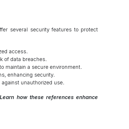
r several security features to protect
zed access.
k of data breaches.
to maintain a secure environment.
ns, enhancing security.
g against unauthorized use.
 Learn how these references enhance