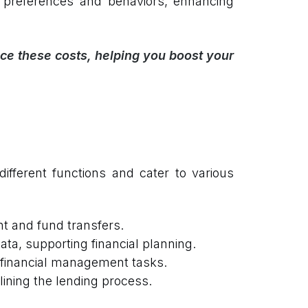
preferences and behaviors, enhancing
ce these costs, helping you boost your
ifferent functions and cater to various
t and fund transfers.
ta, supporting financial planning.
 financial management tasks.
ining the lending process.