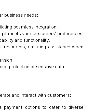
our business needs:
tating seamless integration.
g it meets your customers’ preferences.
bility and functionality.
er resources, ensuring assistance when
ansion.
ng protection of sensitive data.
rate and interact with customers:
e payment options to cater to diverse