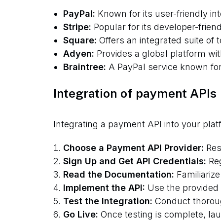
PayPal:
Known for its user-friendly i
Stripe:
Popular for its developer-frien
Square:
Offers an integrated suite of t
Adyen:
Provides a global platform wit
Braintree:
A PayPal service known for 
Integration of payment APIs
Integrating a payment API into your plat
Choose a Payment API Provider:
Rese
Sign Up and Get API Credentials:
Reg
Read the Documentation:
Familiarize
Implement the API:
Use the provided S
Test the Integration:
Conduct thoroug
Go Live:
Once testing is complete, la