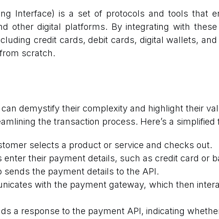
g Interface) is a set of protocols and tools that
d other digital platforms. By integrating with these
uding credit cards, debit cards, digital wallets, and
from scratch.
n demystify their complexity and highlight their v
lining the transaction process. Here’s a simplified 
tomer selects a product or service and checks out.
nter their payment details, such as credit card or b
 sends the payment details to the API.
cates with the payment gateway, which then interac
 a response to the payment API, indicating whether