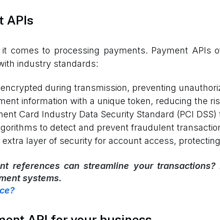
t APIs
it comes to processing payments. Payment APIs offe
with industry standards:
encrypted during transmission, preventing unauthori
ent information with a unique token, reducing the ris
nt Card Industry Data Security Standard (PCI DSS) 
gorithms to detect and prevent fraudulent transactio
xtra layer of security for account access, protectin
t references can streamline your transactions?
yment systems.
nce?
ment API for your business