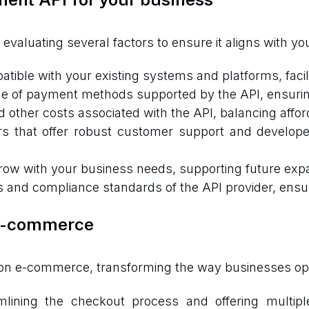
 evaluating several factors to ensure it aligns with y
tible with your existing systems and platforms, facili
e of payment methods supported by the API, ensurin
other costs associated with the API, balancing afforda
rs that offer robust customer support and develop
ow with your business needs, supporting future exp
 and compliance standards of the API provider, ensuri
 e-commerce
 on e-commerce, transforming the way businesses ope
lining the checkout process and offering multipl