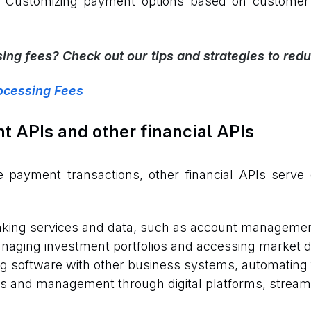
Customizing payment options based on customer 
ng fees? Check out our tips and strategies to redu
ocessing Fees
 APIs and other financial APIs
 payment transactions, other financial APIs serve d
anking services and data, such as account managemen
naging investment portfolios and accessing market da
g software with other business systems, automating
ns and management through digital platforms, streaml