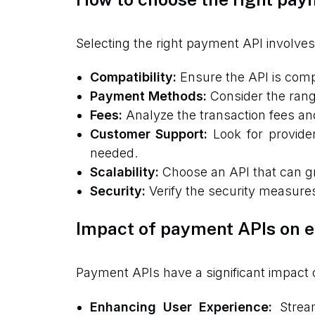
Selecting the right payment API involves
Compatibility:
Ensure the API is compa
Payment Methods:
Consider the rang
Fees:
Analyze the transaction fees and 
Customer Support:
Look for provide
needed.
Scalability:
Choose an API that can gr
Security:
Verify the security measures
Impact of payment APIs on
Payment APIs have a significant impact
Enhancing User Experience:
Stream