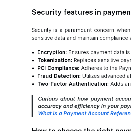
Security features in paymen
Security is a paramount concern when 
sensitive data and maintain compliance 
Encryption:
Ensures payment data is 
Tokenization:
Replaces sensitive paym
PCI Compliance:
Adheres to the Payme
Fraud Detection:
Utilizes advanced al
Two-Factor Authentication:
Adds an e
Curious about how payment accoun
accuracy and efficiency in your pa
What is a Payment Account Refere
How to choose the right pay