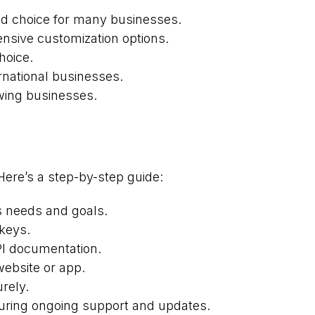
ted choice for many businesses.
ensive customization options.
hoice.
rnational businesses.
owing businesses.
Here’s a step-by-step guide:
s needs and goals.
keys.
API documentation.
website or app.
rely.
suring ongoing support and updates.