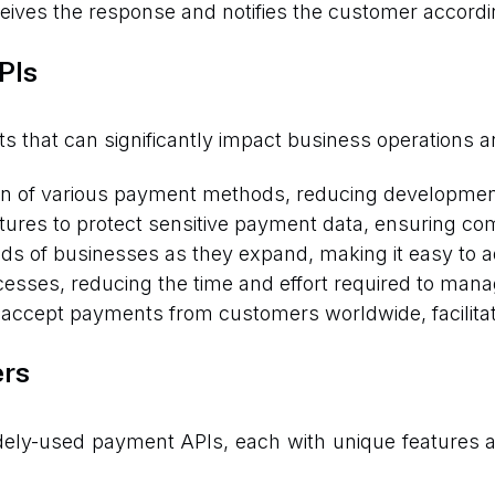
ives the response and notifies the customer accordi
PIs
ts that can significantly impact business operations a
ion of various payment methods, reducing development
tures to protect sensitive payment data, ensuring co
ds of businesses as they expand, making it easy to
sses, reducing the time and effort required to mana
accept payments from customers worldwide, facilitati
ers
idely-used payment APIs, each with unique features 