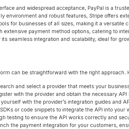
nterface and widespread acceptance, PayPal is a trus
dly environment and robust features, Stripe offers ext
ools for businesses of all sizes, making it a versatile c
h extensive payment method options, catering to inte
its seamless integration and scalability, ideal for gr
form can be straightforward with the right approach. 
arch and select a provider that meets your busines
ister with the provider and obtain the necessary API 
 yourself with the provider’s integration guides and 
DKs or code snippets to integrate the API into your 
h testing to ensure the API works correctly and secu
unch the payment integration for your customers, en