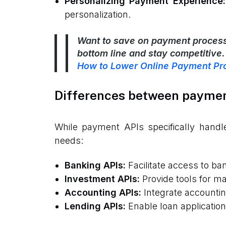
Personalizing Payment Experience:
personalization.
Want to save on payment processi
bottom line and stay competitive.
How to Lower Online Payment Pr
Differences between payment
While payment APIs specifically handle
needs:
Banking APIs:
Facilitate access to b
Investment APIs:
Provide tools for ma
Accounting APIs:
Integrate accountin
Lending APIs:
Enable loan applicatio