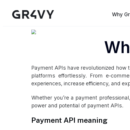
Why Gr
Wha
Payment APIs have revolutionized how t
platforms effortlessly. From e-comm
experiences, increase efficiency, and ex
Whether you’re a payment professional, a
power and potential of payment APIs.
Payment API meaning