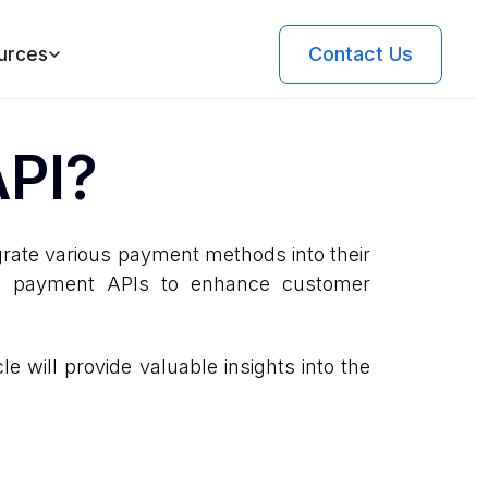
Contact Us
urces
API?
rate various payment methods into their
age payment APIs to enhance customer
e will provide valuable insights into the