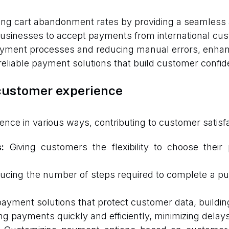
ng cart abandonment rates by providing a seamless a
usinesses to accept payments from international cus
ment processes and reducing manual errors, enhancin
eliable payment solutions that build customer confid
customer experience
e in various ways, contributing to customer satisfac
:
Giving customers the flexibility to choose thei
cing the number of steps required to complete a pu
ayment solutions that protect customer data, buildin
g payments quickly and efficiently, minimizing delays