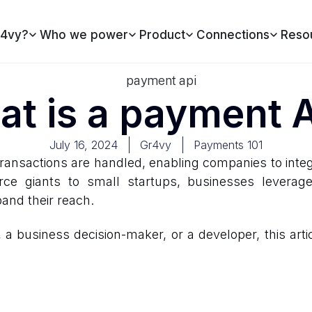
4vy?
Who we power
Product
Connections
Reso
t is a payment 
July 16, 2024
Gr4vy
Payments 101
ransactions are handled, enabling companies to integ
erce giants to small startups, businesses lever
pand their reach.
 business decision-maker, or a developer, this articl