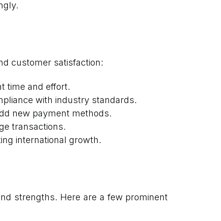
ngly.
nd customer satisfaction:
 time and effort.
mpliance with industry standards.
 add new payment methods.
ge transactions.
ng international growth.
and strengths. Here are a few prominent