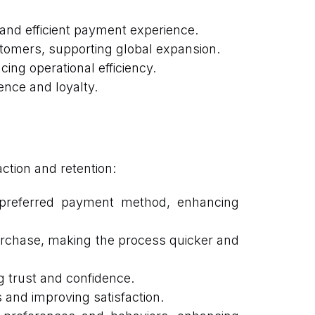
nd efficient payment experience.
tomers, supporting global expansion.
g operational efficiency.
ence and loyalty.
tion and retention:
r preferred payment method, enhancing
rchase, making the process quicker and
g trust and confidence.
 and improving satisfaction.