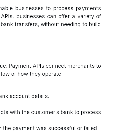
 enable businesses to process payments
 APIs, businesses can offer a variety of
 bank transfers, without needing to build
alue. Payment APIs connect merchants to
flow of how they operate:
ank account details.
ts with the customer’s bank to process
 the payment was successful or failed.