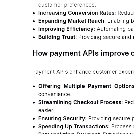
customer preferences.
Increasing Conversion Rates:
Reduci
Expanding Market Reach:
Enabling b
Improving Efficiency:
Automating pay
Building Trust:
Providing secure and r
How payment APIs improve 
Payment APIs enhance customer experienc
Offering Multiple Payment Options
convenience.
Streamlining Checkout Process:
Redu
easier.
Ensuring Security:
Providing secure p
Speeding Up Transactions:
Processin