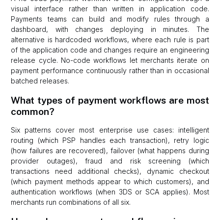
visual interface rather than written in application code.
Payments teams can build and modify rules through a
dashboard, with changes deploying in minutes. The
alternative is hardcoded workflows, where each rule is part
of the application code and changes require an engineering
release cycle. No-code workflows let merchants iterate on
payment performance continuously rather than in occasional
batched releases.
What types of payment workflows are most
common?
Six patterns cover most enterprise use cases: intelligent
routing (which PSP handles each transaction), retry logic
(how failures are recovered), failover (what happens during
provider outages), fraud and risk screening (which
transactions need additional checks), dynamic checkout
(which payment methods appear to which customers), and
authentication workflows (when 3DS or SCA applies). Most
merchants run combinations of all six.