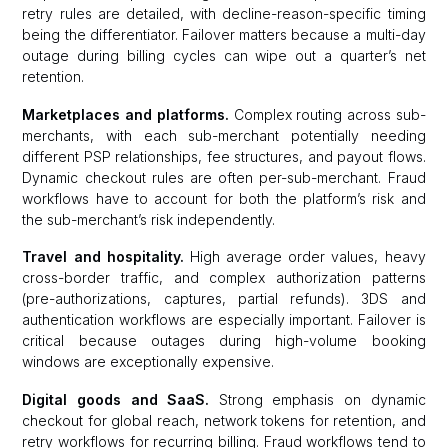
retry rules are detailed, with decline-reason-specific timing
being the differentiator. Failover matters because a multi-day
outage during billing cycles can wipe out a quarter’s net
retention.
Marketplaces and platforms.
Complex routing across sub-
merchants, with each sub-merchant potentially needing
different PSP relationships, fee structures, and payout flows.
Dynamic checkout rules are often per-sub-merchant. Fraud
workflows have to account for both the platform’s risk and
the sub-merchant’s risk independently.
Travel and hospitality.
High average order values, heavy
cross-border traffic, and complex authorization patterns
(pre-authorizations, captures, partial refunds). 3DS and
authentication workflows are especially important. Failover is
critical because outages during high-volume booking
windows are exceptionally expensive.
Digital goods and SaaS.
Strong emphasis on dynamic
checkout for global reach, network tokens for retention, and
retry workflows for recurring billing. Fraud workflows tend to