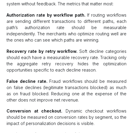
system without feedback. The metrics that matter most:
Authorization rate by workflow path.
If routing workflows
are sending different transactions to different paths, each
path’s authorization rate should be measurable
independently. The merchants who optimize routing well are
the ones who can see which paths are winning.
Recovery rate by retry workflow.
Soft decline categories
should each have a measurable recovery rate. Tracking only
the aggregate retry recovery hides the optimization
opportunities specific to each decline reason.
False decline rate.
Fraud workflows should be measured
on false declines (legitimate transactions blocked) as much
as on fraud blocked. Reducing one at the expense of the
other does not improve net revenue.
Conversion at checkout.
Dynamic checkout workflows
should be measured on conversion rates by segment, so the
impact of personalization decisions is visible.