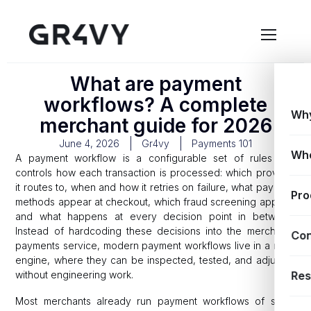
What are payment
workflows? A complete
Why
merchant guide for 2026
June 4, 2026
Gr4vy
Payments 101
Wh
A payment workflow is a configurable set of rules that
controls how each transaction is processed: which provider
it routes to, when and how it retries on failure, what payment
Pro
methods appear at checkout, which fraud screening applies,
and what happens at every decision point in between.
Instead of hardcoding these decisions into the merchant’s
Con
payments service, modern payment workflows live in a rules
engine, where they can be inspected, tested, and adjusted
without engineering work.
Res
Most merchants already run payment workflows of some