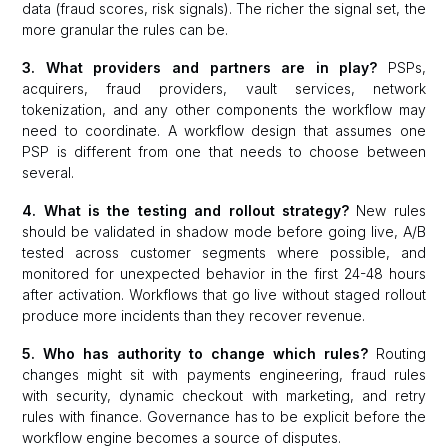
data (fraud scores, risk signals). The richer the signal set, the
more granular the rules can be.
3. What providers and partners are in play?
PSPs,
acquirers, fraud providers, vault services, network
tokenization, and any other components the workflow may
need to coordinate. A workflow design that assumes one
PSP is different from one that needs to choose between
several.
4. What is the testing and rollout strategy?
New rules
should be validated in shadow mode before going live, A/B
tested across customer segments where possible, and
monitored for unexpected behavior in the first 24-48 hours
after activation. Workflows that go live without staged rollout
produce more incidents than they recover revenue.
5. Who has authority to change which rules?
Routing
changes might sit with payments engineering, fraud rules
with security, dynamic checkout with marketing, and retry
rules with finance. Governance has to be explicit before the
workflow engine becomes a source of disputes.