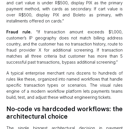
and cart value is under R$500, display PIX as the primary
payment method, with cards as secondary. If cart value is
over R$500, display PIX and Boleto as primary, with
installments offered on cards.”
Fraud rule.
“If transaction amount exceeds $1,000,
customer’s IP geography does not match billing address
country, and the customer has no transaction history, route to
fraud provider X for additional screening. If transaction
matches all three criteria but customer has more than 5
successful past transactions, bypass additional screening.”
A typical enterprise merchant runs dozens to hundreds of
rules like these, organized into named workflows that handle
specific transaction types or scenarios. The visual rules
engine of a modern workflow platform lets payments teams
build, test, and adjust these without engineering tickets.
No-code vs hardcoded workflows: the
architectural choice
The single biggest architectural decision in payment