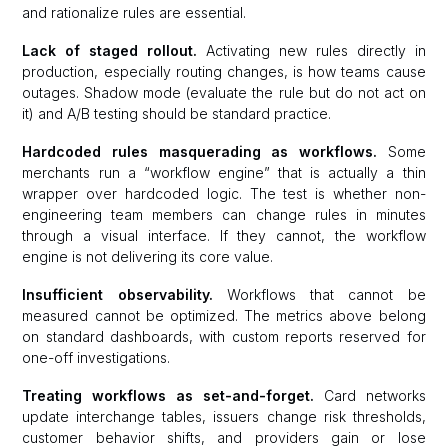
and rationalize rules are essential.
Lack of staged rollout.
Activating new rules directly in
production, especially routing changes, is how teams cause
outages. Shadow mode (evaluate the rule but do not act on
it) and A/B testing should be standard practice.
Hardcoded rules masquerading as workflows.
Some
merchants run a “workflow engine” that is actually a thin
wrapper over hardcoded logic. The test is whether non-
engineering team members can change rules in minutes
through a visual interface. If they cannot, the workflow
engine is not delivering its core value.
Insufficient observability.
Workflows that cannot be
measured cannot be optimized. The metrics above belong
on standard dashboards, with custom reports reserved for
one-off investigations.
Treating workflows as set-and-forget.
Card networks
update interchange tables, issuers change risk thresholds,
customer behavior shifts, and providers gain or lose