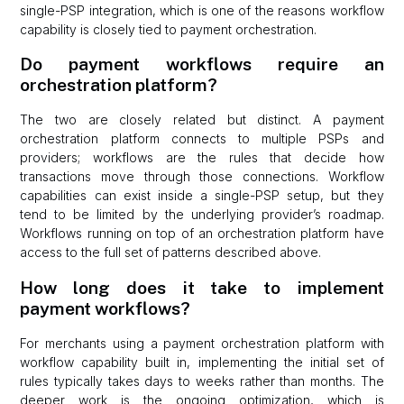
single-PSP integration, which is one of the reasons workflow
capability is closely tied to payment orchestration.
Do payment workflows require an
orchestration platform?
The two are closely related but distinct. A payment
orchestration platform connects to multiple PSPs and
providers; workflows are the rules that decide how
transactions move through those connections. Workflow
capabilities can exist inside a single-PSP setup, but they
tend to be limited by the underlying provider’s roadmap.
Workflows running on top of an orchestration platform have
access to the full set of patterns described above.
How long does it take to implement
payment workflows?
For merchants using a payment orchestration platform with
workflow capability built in, implementing the initial set of
rules typically takes days to weeks rather than months. The
deeper work is the ongoing optimization, which is