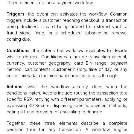
Three elements define a payment workflow:
Triggers
: the event that activates the workflow. Common
triggers include a customer reaching checkout, a transaction
being declined, a card being added to a stored vault, a
fraud signal firing, or a scheduled subscription renewal
coming due.
Conditions
: the criteria the workflow evaluates to decide
what to do next. Conditions can include transaction amount,
currency, customer geography, card BIN range, payment
method, cart contents, customer history, time of day, or any
custom metadata the merchant chooses to pass through.
Actions
: what the workflow actually does when the
conditions match. Actions include routing the transaction to a
specific PSP, retrying with different parameters, applying or
bypassing 3D Secure, displaying specific payment methods,
calling a fraud provider, or escalating to dunning.
Together, these three elements describe a complete
decision tree for any transaction. A workflow engine