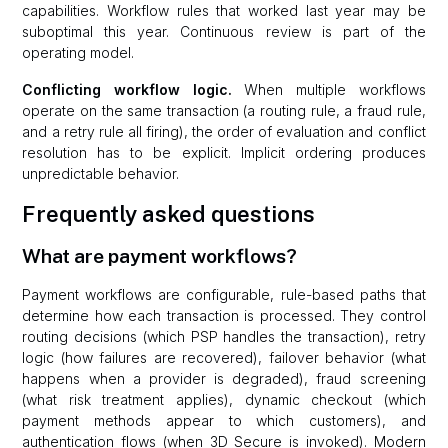
capabilities. Workflow rules that worked last year may be
suboptimal this year. Continuous review is part of the
operating model.
Conflicting workflow logic.
When multiple workflows
operate on the same transaction (a routing rule, a fraud rule,
and a retry rule all firing), the order of evaluation and conflict
resolution has to be explicit. Implicit ordering produces
unpredictable behavior.
Frequently asked questions
What are payment workflows?
Payment workflows are configurable, rule-based paths that
determine how each transaction is processed. They control
routing decisions (which PSP handles the transaction), retry
logic (how failures are recovered), failover behavior (what
happens when a provider is degraded), fraud screening
(what risk treatment applies), dynamic checkout (which
payment methods appear to which customers), and
authentication flows (when 3D Secure is invoked). Modern