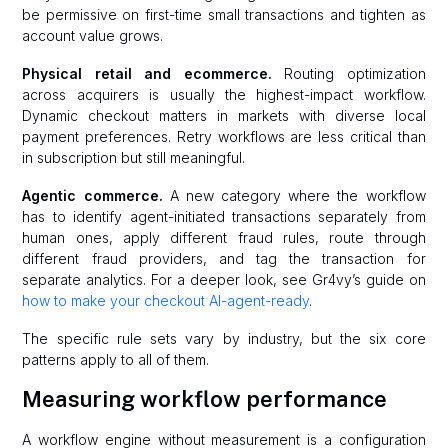
be permissive on first-time small transactions and tighten as
account value grows.
Physical retail and ecommerce.
Routing optimization
across acquirers is usually the highest-impact workflow.
Dynamic checkout matters in markets with diverse local
payment preferences. Retry workflows are less critical than
in subscription but still meaningful.
Agentic commerce.
A new category where the workflow
has to identify agent-initiated transactions separately from
human ones, apply different fraud rules, route through
different fraud providers, and tag the transaction for
separate analytics. For a deeper look, see Gr4vy’s guide on
how to make your checkout AI-agent-ready
.
The specific rule sets vary by industry, but the six core
patterns apply to all of them.
Measuring workflow performance
A workflow engine without measurement is a configuration