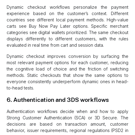
Dynamic checkout workflows personalize the payment
experience based on the customer’s context. Different
countries see different local payment methods. High-value
carts see Buy Now Pay Later options. Specific merchant
categories see digital wallets prioritized. The same checkout
displays differently to different customers, with the rules
evaluated in real time from cart and session data.
Dynamic checkout improves conversion by surfacing the
most relevant payment options for each customer, reducing
the cognitive load of choice and the friction of switching
methods. Static checkouts that show the same options to
everyone consistently underperform dynamic ones in head-
to-head tests.
6. Authentication and 3DS workflows
Authentication workflows decide when and how to apply
Strong Customer Authentication (SCA) or 3D Secure. The
decisions are based on transaction amount, customer
behavior, issuer requirements, regional regulations (PSD2 in