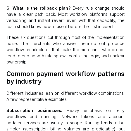
6. What is the rollback plan?
Every rule change should
have a clear path back. Most workflow platforms support
versioning and instant revert; even with that capability, the
team should know how to use it before the first incident.
These six questions cut through most of the implementation
noise. The merchants who answer them upfront produce
workflow architectures that scale; the merchants who do not
tend to end up with rule sprawl, conflicting logic, and unclear
ownership.
Common payment workflow patterns
by industry
Different industries lean on different workflow combinations.
A few representative examples:
Subscription businesses.
Heavy emphasis on retry
workflows and dunning. Network tokens and account
updater services are usually in scope. Routing tends to be
simpler (subscription billing volumes are predictable) but