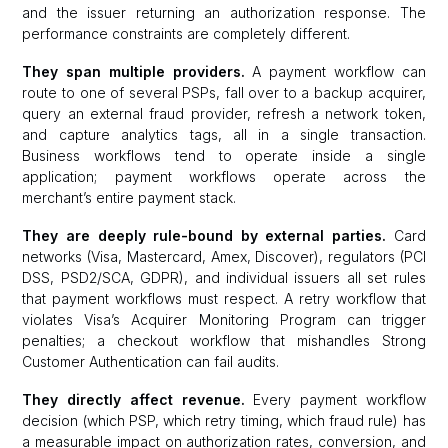
and the issuer returning an authorization response. The
performance constraints are completely different.
They span multiple providers.
A payment workflow can
route to one of several PSPs, fall over to a backup acquirer,
query an external fraud provider, refresh a network token,
and capture analytics tags, all in a single transaction.
Business workflows tend to operate inside a single
application; payment workflows operate across the
merchant’s entire payment stack.
They are deeply rule-bound by external parties.
Card
networks (Visa, Mastercard, Amex, Discover), regulators (PCI
DSS, PSD2/SCA, GDPR), and individual issuers all set rules
that payment workflows must respect. A retry workflow that
violates Visa’s Acquirer Monitoring Program can trigger
penalties; a checkout workflow that mishandles Strong
Customer Authentication can fail audits.
They directly affect revenue.
Every payment workflow
decision (which PSP, which retry timing, which fraud rule) has
a measurable impact on authorization rates, conversion, and