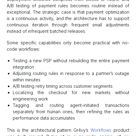
A/B testing of payment rules becomes routine instead of
exceptional. The strategic case is that payment optimization
is a continuous activity, and the architecture has to support
continuous iteration through frequent small adjustments
instead of infrequent batched releases.
Some specific capabilities only become practical with no-
code workflows:
Testing a new PSP without rebuilding the entire payment
integration
Adjusting routing rules in response to a partner’s outage
within minutes
A/B testing retry timing across customer segments
Localizing the checkout for new markets without
engineering work
Tagging and routing agent-initiated transactions
separately from human ones, then refining the rules as
performance data accumulates
This is the architectural pattern Gr4vy’s
Workflows
product