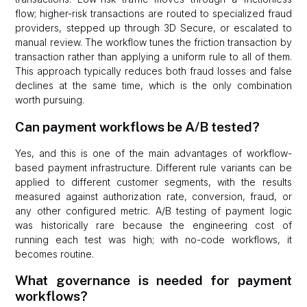
flow; higher-risk transactions are routed to specialized fraud
providers, stepped up through 3D Secure, or escalated to
manual review. The workflow tunes the friction transaction by
transaction rather than applying a uniform rule to all of them.
This approach typically reduces both fraud losses and false
declines at the same time, which is the only combination
worth pursuing.
Can payment workflows be A/B tested?
Yes, and this is one of the main advantages of workflow-
based payment infrastructure. Different rule variants can be
applied to different customer segments, with the results
measured against authorization rate, conversion, fraud, or
any other configured metric. A/B testing of payment logic
was historically rare because the engineering cost of
running each test was high; with no-code workflows, it
becomes routine.
What governance is needed for payment
workflows?