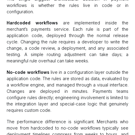
workflows is whether the rules live in code or in
configuration.
Hardcoded workflows
are implemented inside the
merchant’s payments service. Each rule is part of the
application code, deployed through the normal release
cycle. Changing the rule requires a developer to write the
change, a code review, a deployment, and any associated
testing. A simple routing adjustment can take days; a
meaningful rule overhaul can take weeks.
No-code workflows
live in a configuration layer outside the
application code. The rules are stored as data, evaluated by
a workflow engine, and managed through a visual interface.
Changes are deployed in minutes. Payments teams
configure rules directly; engineering involvement is limited to
the integration layer and special-case logic that genuinely
requires custom code.
The performance difference is significant. Merchants who
move from hardcoded to no-code workflows typically see
deployment timelines compress from weeks to hours, and