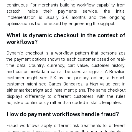
continuous. For merchants building workflow capability from
scratch inside their payments service, the initial
implementation is usually 3-6 months and the ongoing
optimization is bottlenecked by engineering throughput.
What is dynamic checkout in the context of
workflows?
Dynamic checkout is a workflow pattern that personalizes
the payment options shown to each customer based on real-
time data. Country, currency, cart value, customer history,
and custom metadata can all be used as signals. A Brazilian
customer might see PIX as the primary option; a French
customer might see Cartes Bancaires; a high-value cart in
either market might add installment plans. The same checkout
displays differently to different customers, with the rules
adjusted continuously rather than coded in static templates.
How do payment workflows handle fraud?
Fraud workflows apply different risk treatments to different
transactions. Low-risk traffic moves through a frictionless