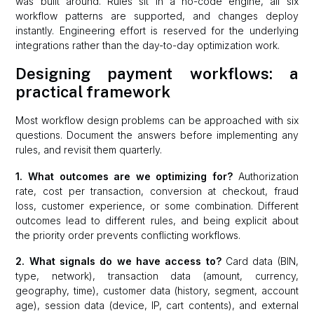
was built around. Rules sit in a no-code engine, all six
workflow patterns are supported, and changes deploy
instantly. Engineering effort is reserved for the underlying
integrations rather than the day-to-day optimization work.
Designing payment workflows: a
practical framework
Most workflow design problems can be approached with six
questions. Document the answers before implementing any
rules, and revisit them quarterly.
1. What outcomes are we optimizing for?
Authorization
rate, cost per transaction, conversion at checkout, fraud
loss, customer experience, or some combination. Different
outcomes lead to different rules, and being explicit about
the priority order prevents conflicting workflows.
2. What signals do we have access to?
Card data (BIN,
type, network), transaction data (amount, currency,
geography, time), customer data (history, segment, account
age), session data (device, IP, cart contents), and external