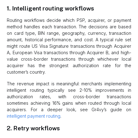
1. Intelligent routing workflows
Routing workflows decide which PSP, acquirer, or payment
method handles each transaction. The decisions are based
on card type, BIN range, geography, currency, transaction
amount, historical performance, and cost. A typical rule set
might route US Visa Signature transactions through Acquirer
A, European Visa transactions through Acquirer B, and high-
value cross-border transactions through whichever local
acquirer has the strongest authorization rate for the
customer’s country.
The revenue impact is meaningful: merchants implementing
intelligent routing typically see 2-10% improvements in
authorization rates, with cross-border transactions
sometimes achieving 16% gains when routed through local
acquirers. For a deeper look, see Gr4vy’s guide on
intelligent payment routing
.
2. Retry workflows