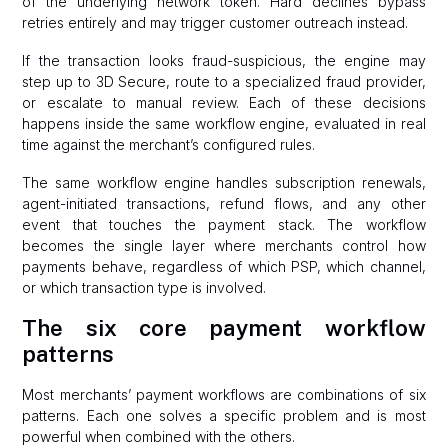
of the underlying network token. Hard declines bypass
retries entirely and may trigger customer outreach instead.
If the transaction looks fraud-suspicious, the engine may
step up to 3D Secure, route to a specialized fraud provider,
or escalate to manual review. Each of these decisions
happens inside the same workflow engine, evaluated in real
time against the merchant’s configured rules.
The same workflow engine handles subscription renewals,
agent-initiated transactions, refund flows, and any other
event that touches the payment stack. The workflow
becomes the single layer where merchants control how
payments behave, regardless of which PSP, which channel,
or which transaction type is involved.
The six core payment workflow
patterns
Most merchants’ payment workflows are combinations of six
patterns. Each one solves a specific problem and is most
powerful when combined with the others.