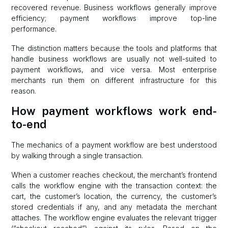
recovered revenue. Business workflows generally improve
efficiency; payment workflows improve top-line
performance.
The distinction matters because the tools and platforms that
handle business workflows are usually not well-suited to
payment workflows, and vice versa. Most enterprise
merchants run them on different infrastructure for this
reason.
How payment workflows work end-
to-end
The mechanics of a payment workflow are best understood
by walking through a single transaction.
When a customer reaches checkout, the merchant’s frontend
calls the workflow engine with the transaction context: the
cart, the customer’s location, the currency, the customer’s
stored credentials if any, and any metadata the merchant
attaches. The workflow engine evaluates the relevant trigger