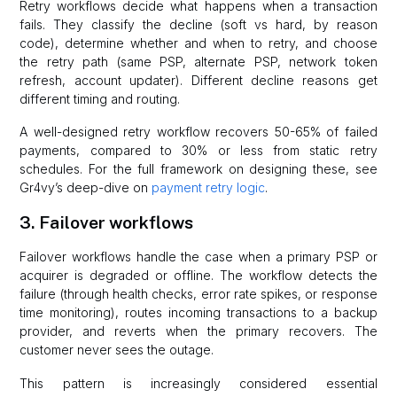
Retry workflows decide what happens when a transaction
fails. They classify the decline (soft vs hard, by reason
code), determine whether and when to retry, and choose
the retry path (same PSP, alternate PSP, network token
refresh, account updater). Different decline reasons get
different timing and routing.
A well-designed retry workflow recovers 50-65% of failed
payments, compared to 30% or less from static retry
schedules. For the full framework on designing these, see
Gr4vy’s deep-dive on
payment retry logic
.
3. Failover workflows
Failover workflows handle the case when a primary PSP or
acquirer is degraded or offline. The workflow detects the
failure (through health checks, error rate spikes, or response
time monitoring), routes incoming transactions to a backup
provider, and reverts when the primary recovers. The
customer never sees the outage.
This pattern is increasingly considered essential