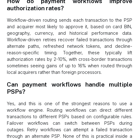
How do payment workflows improve
authorization rates?
Workflow-driven routing sends each transaction to the PSP
and acquirer most likely to approve it, based on card BIN,
geography, currency, and historical performance data.
Workflow-driven retries recover failed transactions through
alternate paths, refreshed network tokens, and decline-
reason-specific timing. Together, these typically lift
authorization rates by 2-10%, with cross-border transactions
sometimes seeing gains of up to 16% when routed through
local acquirers rather than foreign processors.
Can payment workflows handle multiple
PSPs?
Yes, and this is one of the strongest reasons to use a
workflow engine. Routing workflows can direct different
transactions to different PSPs based on configurable rules.
Failover workflows can switch between PSPs during
outages. Retry workflows can attempt a failed transaction
through an alternate PSP. None of this is practical inside a