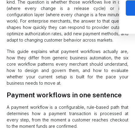
kind. The question is whether those workflows live in code
(where every change is a release cycle) or in a
configuration layer (where every change is a few minutes of
work). For enterprise merchants, the answer to that question
shapes how quickly they can respond to provider outages,
optimize authorization rates, add new payment methods, and
adapt to changing customer behavior across markets.
This guide explains what payment workflows actually are,
how they differ from generic business automation, the six
core workflow patterns every merchant should understand,
how to design and govern them, and how to evaluate
whether your current setup is built for the pace your
business needs to move at.
Payment workflows in one sentence
A payment workflow is a configurable, rule-based path that
determines how a payment transaction is processed at
every step, from the moment a customer reaches checkout
to the moment funds are confirmed.