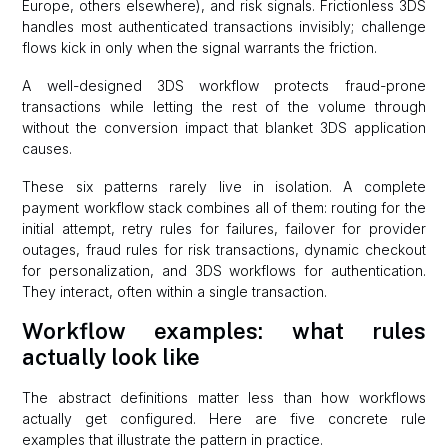
Europe, others elsewhere), and risk signals. Frictionless 3DS
handles most authenticated transactions invisibly; challenge
flows kick in only when the signal warrants the friction.
A well-designed 3DS workflow protects fraud-prone
transactions while letting the rest of the volume through
without the conversion impact that blanket 3DS application
causes.
These six patterns rarely live in isolation. A complete
payment workflow stack combines all of them: routing for the
initial attempt, retry rules for failures, failover for provider
outages, fraud rules for risk transactions, dynamic checkout
for personalization, and 3DS workflows for authentication.
They interact, often within a single transaction.
Workflow examples: what rules
actually look like
The abstract definitions matter less than how workflows
actually get configured. Here are five concrete rule
examples that illustrate the pattern in practice.