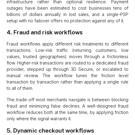
infrastructure rather than optional resilience. Payment
outages have been estimated to cost businesses tens of
billions of dollars annually in lost sales, and a single-PSP
setup with no failover offers no protection against any of it.
4. Fraud and risk workflows
Fraud workflows apply different risk treatments to different
transactions. Low-risk traffic (returning customers, low
values, trusted geographies) moves through a frictionless
flow. Higher-risk transactions are routed to a dedicated fraud
provider, stepped up through 3D Secure, or escalated to
manual review. The workflow tunes the friction level
transaction by transaction rather than applying a single rule
to all of them.
The trade-off most merchants navigate is between blocking
fraud and minimizing false declines. A well-designed fraud
workflow reduces both at the same time, by applying friction
only where the signal warrants it.
5. Dynamic checkout workflows