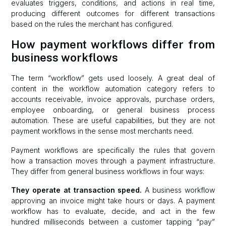
evaluates triggers, conditions, and actions in real time,
producing different outcomes for different transactions
based on the rules the merchant has configured.
How payment workflows differ from
business workflows
The term “workflow” gets used loosely. A great deal of
content in the workflow automation category refers to
accounts receivable, invoice approvals, purchase orders,
employee onboarding, or general business process
automation. These are useful capabilities, but they are not
payment workflows in the sense most merchants need.
Payment workflows are specifically the rules that govern
how a transaction moves through a payment infrastructure.
They differ from general business workflows in four ways:
They operate at transaction speed.
A business workflow
approving an invoice might take hours or days. A payment
workflow has to evaluate, decide, and act in the few
hundred milliseconds between a customer tapping “pay”