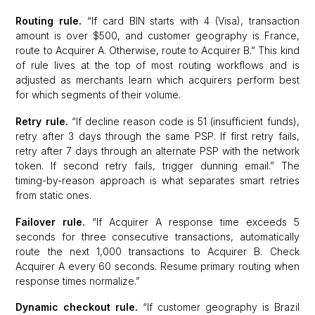
Routing rule.
“If card BIN starts with 4 (Visa), transaction
amount is over $500, and customer geography is France,
route to Acquirer A. Otherwise, route to Acquirer B.” This kind
of rule lives at the top of most routing workflows and is
adjusted as merchants learn which acquirers perform best
for which segments of their volume.
Retry rule.
“If decline reason code is 51 (insufficient funds),
retry after 3 days through the same PSP. If first retry fails,
retry after 7 days through an alternate PSP with the network
token. If second retry fails, trigger dunning email.” The
timing-by-reason approach is what separates smart retries
from static ones.
Failover rule.
“If Acquirer A response time exceeds 5
seconds for three consecutive transactions, automatically
route the next 1,000 transactions to Acquirer B. Check
Acquirer A every 60 seconds. Resume primary routing when
response times normalize.”
Dynamic checkout rule.
“If customer geography is Brazil