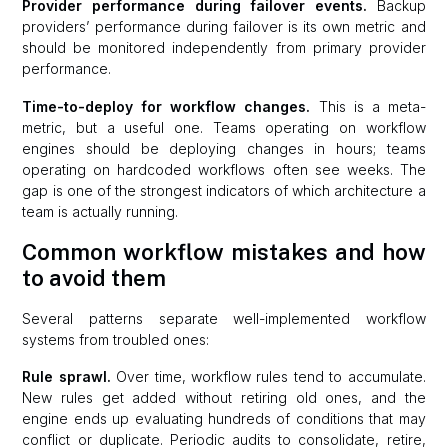
Provider performance during failover events.
Backup
providers’ performance during failover is its own metric and
should be monitored independently from primary provider
performance.
Time-to-deploy for workflow changes.
This is a meta-
metric, but a useful one. Teams operating on workflow
engines should be deploying changes in hours; teams
operating on hardcoded workflows often see weeks. The
gap is one of the strongest indicators of which architecture a
team is actually running.
Common workflow mistakes and how
to avoid them
Several patterns separate well-implemented workflow
systems from troubled ones:
Rule sprawl.
Over time, workflow rules tend to accumulate.
New rules get added without retiring old ones, and the
engine ends up evaluating hundreds of conditions that may
conflict or duplicate. Periodic audits to consolidate, retire,