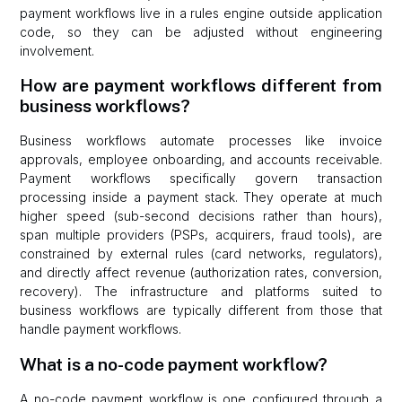
payment workflows live in a rules engine outside application
code, so they can be adjusted without engineering
involvement.
How are payment workflows different from
business workflows?
Business workflows automate processes like invoice
approvals, employee onboarding, and accounts receivable.
Payment workflows specifically govern transaction
processing inside a payment stack. They operate at much
higher speed (sub-second decisions rather than hours),
span multiple providers (PSPs, acquirers, fraud tools), are
constrained by external rules (card networks, regulators),
and directly affect revenue (authorization rates, conversion,
recovery). The infrastructure and platforms suited to
business workflows are typically different from those that
handle payment workflows.
What is a no-code payment workflow?
A no-code payment workflow is one configured through a