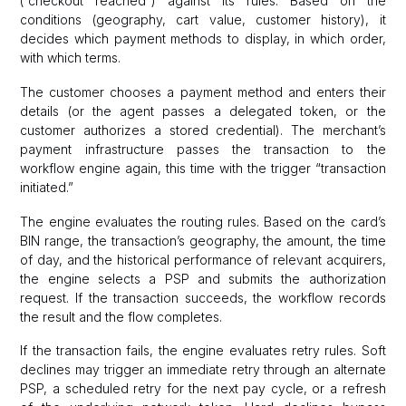
(“checkout reached”) against its rules. Based on the
conditions (geography, cart value, customer history), it
decides which payment methods to display, in which order,
with which terms.
The customer chooses a payment method and enters their
details (or the agent passes a delegated token, or the
customer authorizes a stored credential). The merchant’s
payment infrastructure passes the transaction to the
workflow engine again, this time with the trigger “transaction
initiated.”
The engine evaluates the routing rules. Based on the card’s
BIN range, the transaction’s geography, the amount, the time
of day, and the historical performance of relevant acquirers,
the engine selects a PSP and submits the authorization
request. If the transaction succeeds, the workflow records
the result and the flow completes.
If the transaction fails, the engine evaluates retry rules. Soft
declines may trigger an immediate retry through an alternate
PSP, a scheduled retry for the next pay cycle, or a refresh