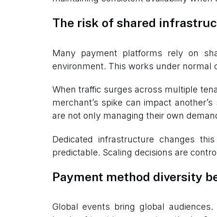
The risk of shared infrastru
Many payment platforms rely on sha
environment. This works under normal co
When traffic surges across multiple te
merchant’s spike can impact another’s st
are not only managing their own demand
Dedicated infrastructure changes thi
predictable. Scaling decisions are control
Payment method diversity b
Global events bring global audiences. 