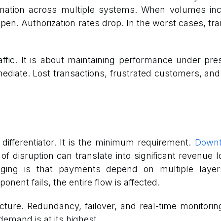
ination across multiple systems. When volumes inc
pen. Authorization rates drop. In the worst cases, tra
affic. It is about maintaining performance under pres
mediate. Lost transactions, frustrated customers, an
a differentiator. It is the minimum requirement.
Downt
 of disruption can translate into significant revenu
ging is that payments depend on multiple layers
nent fails, the entire flow is affected.
ecture. Redundancy, failover, and real-time monitorin
demand is at its highest.