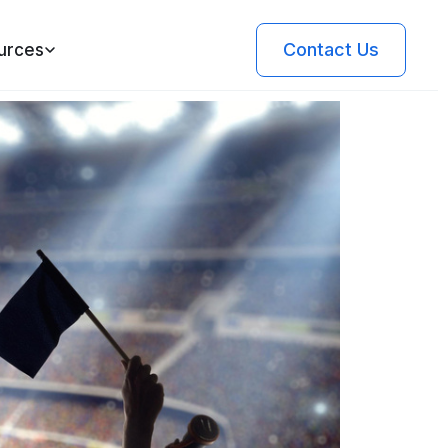
Contact Us
urces