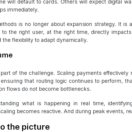
 will default to cards. Others will expect digital w
ops immediately.
thods is no longer about expansion strategy. It is
 to the right user, at the right time, directly impa
the flexibility to adapt dynamically.
lume
part of the challenge. Scaling payments effectively m
 ensuring that routing logic continues to perform, t
ation flows do not become bottlenecks.
standing what is happening in real time, identifyi
, scaling becomes reactive. And during peak events, rea
o the picture