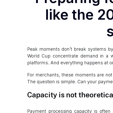
like the 
Peak moments don’t break systems by a
World Cup concentrate demand in a wa
platforms. And everything happens at o
For merchants, these moments are not ju
The question is simple. Can your payme
Capacity is not theoretica
Payment processing capacity is often 