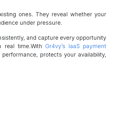
xisting ones. They reveal whether your
audience under pressure.
sistently, and capture every opportunity
in real time.With
Gr4vy’s IaaS payment
 performance, protects your availability,