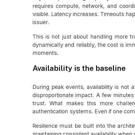
requires compute, network, and coord
visible. Latency increases. Timeouts hap
issuer.
This is not just about handling more tr
dynamically and reliably, the cost is im
moments.
Availability is the baseline
During peak events, availability is not 
disproportionate impact. A few minutes
trust. What makes this more challen
authentication systems. Even if one compo
Resilience must be built into the archit
maintaining consistent availability when 