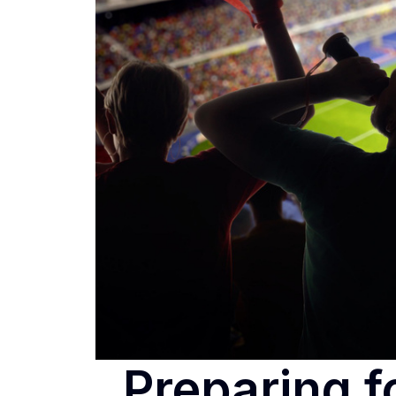
Preparing f