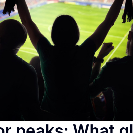
or peaks: What g