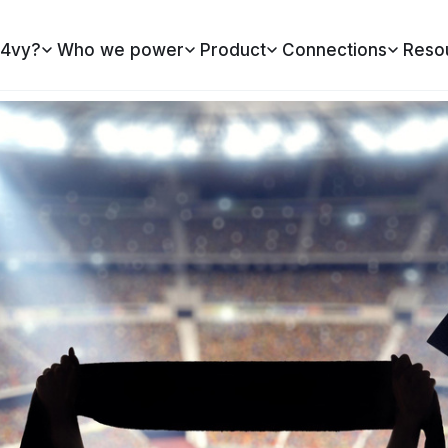
4vy?
Who we power
Product
Connections
Reso