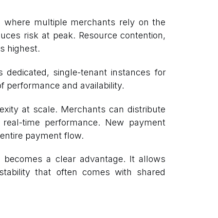
e, where multiple merchants rely on the
uces risk at peak. Resource contention,
s highest.
es dedicated, single-tenant instances for
f performance and availability.
exity at scale. Merchants can distribute
 on real-time performance. New payment
 entire payment flow.
on becomes a clear advantage. It allows
stability that often comes with shared