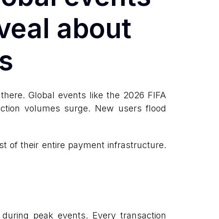
veal about
s
here. Global events like the 2026 FIFA
action volumes surge. New users flood
 of their entire payment infrastructure.
 during peak events. Every transaction