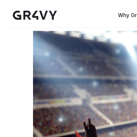
Why Gr