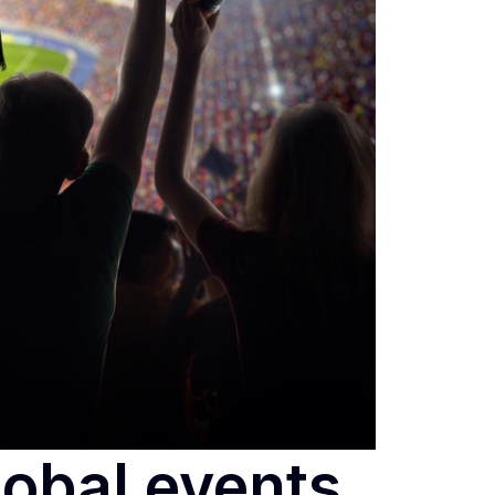
lobal events