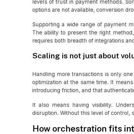
levels of trust in payment methods. Some
options are not available, conversion dr
Supporting a wide range of payment me
The ability to present the right method,
requires both breadth of integrations and 
Scaling is not just about vo
Handling more transactions is only one 
optimization at the same time. It means
introducing friction, and that authentic
It also means having visibility. Under
disruption. Without this level of control
How orchestration fits int