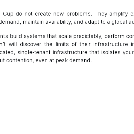
d Cup do not create new problems. They amplify e
emand, maintain availability, and adapt to a global 
s build systems that scale predictably, perform con
 will discover the limits of their infrastructure 
cated, single-tenant infrastructure that isolates your
ut contention, even at peak demand.