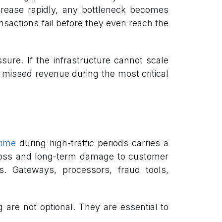
rease rapidly, any bottleneck becomes
nsactions fail before they even reach the
sure. If the infrastructure cannot scale
d missed revenue during the most critical
ime
during high-traffic periods carries a
e loss and long-term damage to customer
. Gateways, processors, fraud tools,
g are not optional. They are essential to