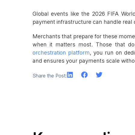
Global events like the 2026 FIFA Worl
payment infrastructure can handle real d
Merchants that prepare for these moment
when it matters most. Those that don’t
orchestration platform
, you run on dedi
and ensures your payments scale witho
Share the Post: