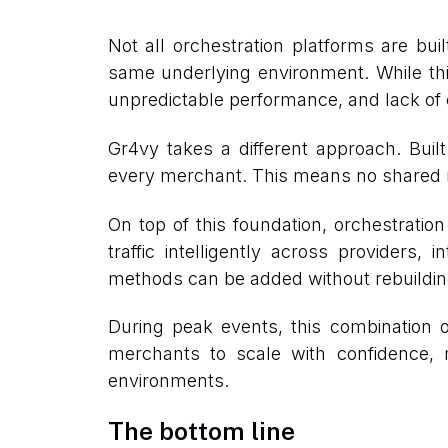
Not all orchestration platforms are bu
same underlying environment. While thi
unpredictable performance, and lack of c
Gr4vy takes a different approach. Bui
every merchant. This means no shared res
On top of this foundation, orchestratio
traffic intelligently across provider
methods can be added without rebuilding t
During peak events, this combination o
merchants to scale with confidence, m
environments.
The bottom line