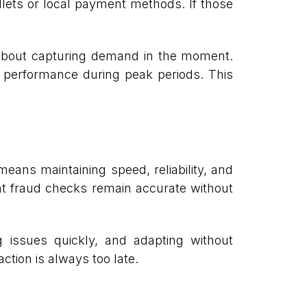
allets or local payment methods. If those
 about capturing demand in the moment.
cts performance during peak periods. This
eans maintaining speed, reliability, and
hat fraud checks remain accurate without
ng issues quickly, and adapting without
ction is always too late.