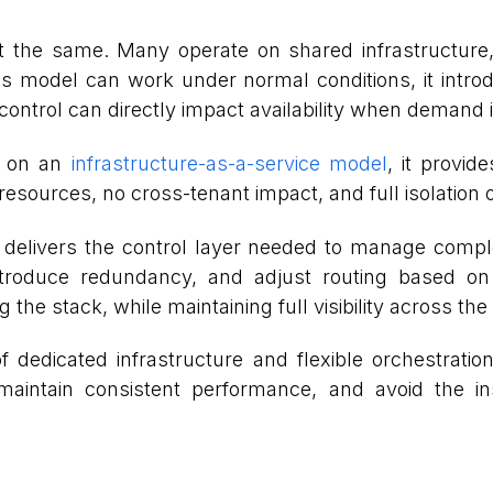
ilt the same. Many operate on shared infrastructur
s model can work under normal conditions, it introd
ontrol can directly impact availability when demand i
lt on an
infrastructure-as-a-service model
, it provid
ources, no cross-tenant impact, and full isolation o
n delivers the control layer needed to manage compl
s, introduce redundancy, and adjust routing based
he stack, while maintaining full visibility across the
f dedicated infrastructure and flexible orchestrati
aintain consistent performance, and avoid the in