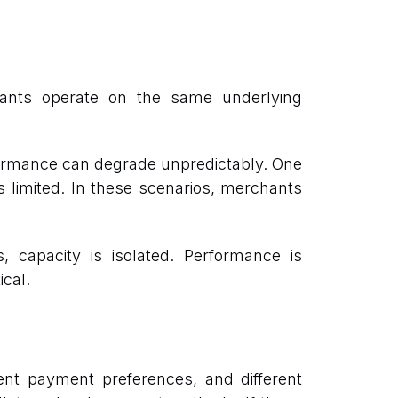
ants operate on the same underlying
formance can degrade unpredictably. One
is limited. In these scenarios, merchants
 capacity is isolated. Performance is
ical.
rent payment preferences, and different