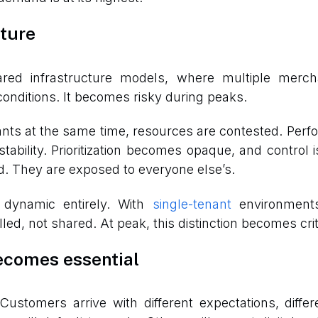
cture
red infrastructure models, where multiple merch
nditions. It becomes risky during peaks.
nants at the same time, resources are contested. Per
ability. Prioritization becomes opaque, and control 
. They are exposed to everyone else’s.
s dynamic entirely. With
single-tenant
environments,
led, not shared. At peak, this distinction becomes crit
ecomes essential
Customers arrive with different expectations, diffe