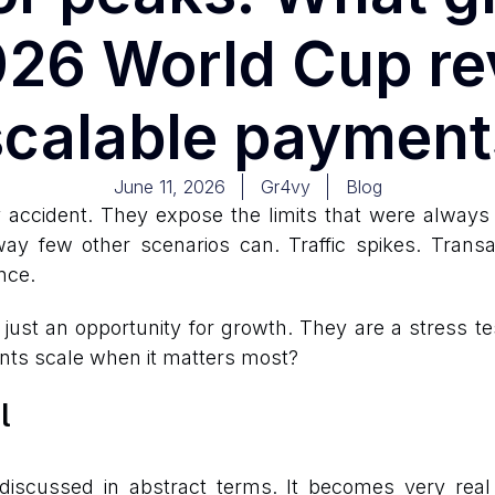
2026 World Cup re
scalable payment
June 11, 2026
Gr4vy
Blog
ccident. They expose the limits that were always t
y few other scenarios can. Traffic spikes. Trans
nce.
st an opportunity for growth. They are a stress test
nts scale when it matters most?
l
discussed in abstract terms. It becomes very real