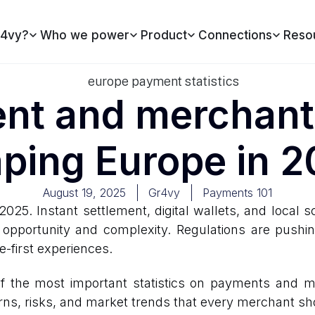
4vy?
Who we power
Product
Connections
Reso
t and merchant 
ping Europe in 
August 19, 2025
Gr4vy
Payments 101
2025. Instant settlement, digital wallets, and local
 opportunity and complexity. Regulations are pushi
first experiences.
f the most important statistics on payments and me
rns, risks, and market trends that every merchant s