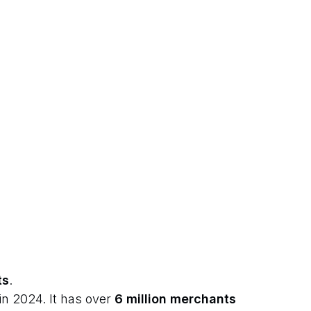
ts
.
in 2024. It has over
6 million merchants