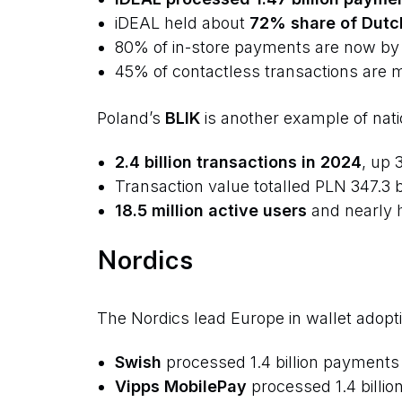
iDEAL held about
72% share of Dutc
80% of in-store payments are now by
45% of contactless transactions are 
Poland’s
BLIK
is another example of nati
2.4 billion transactions in 2024
, up 
Transaction value totalled PLN 347.3 bi
18.5 million active users
and nearly h
Nordics
The Nordics lead Europe in wallet adopti
Swish
processed 1.4 billion payments 
Vipps MobilePay
processed 1.4 billio