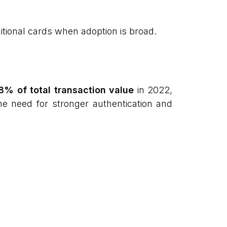
tional cards when adoption is broad.
8% of total transaction value
in 2022,
he need for stronger authentication and