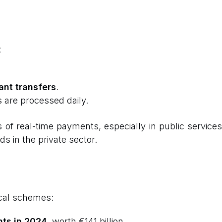
:
ant transfers
.
 are processed daily.
f real-time payments, especially in public services. 
 in the private sector.
cal schemes:
nts in 2024
, worth €141 billion.