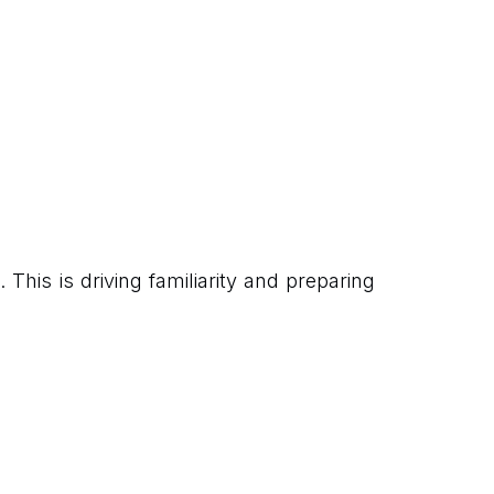
This is driving familiarity and preparing