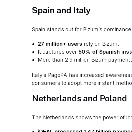
Spain and Italy
Spain stands out for Bizum’s dominance
27 million+ users
rely on Bizum.
It captures over
50% of Spanish inst
More than 2.9 million Bizum payments
Italy’s PagoPA has increased awareness o
consumers to adopt more instant methods
Netherlands and Poland
The Netherlands shows the power of lo
iDEAL processed 1.47 billion payme