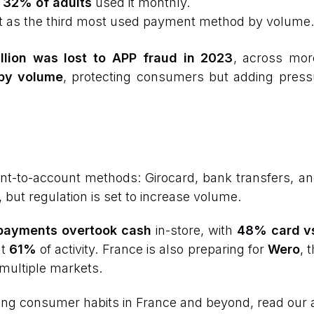
:
32% of adults
used it monthly.
it as the third most used payment method by volume.
llion was lost to APP fraud in 2023
, across mo
by volume
, protecting consumers but adding pres
ount-to-account methods: Girocard, bank transfers, a
, but regulation is set to increase volume.
payments overtook cash
in-store, with
48% card v
nt
61%
of activity. France is also preparing for
Wero
, 
 multiple markets.
ing consumer habits in France and beyond, read our a