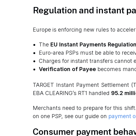
Regulation and instant p
Europe is enforcing new rules to accele
The
EU Instant Payments Regulatio
Euro-area PSPs must be able to recei
Charges for instant transfers cannot e
Verification of Payee
becomes mandat
TARGET Instant Payment Settlement (
EBA CLEARING’s RT1 handled
95.2 mill
Merchants need to prepare for this shift
on one PSP, see our guide on
payment or
Consumer payment behav