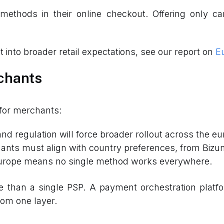
thods in their online checkout. Offering only car
into broader retail expectations, see our report on
Eu
chants
for merchants:
 and regulation will force broader rollout across the eu
ants must align with country preferences, from Bizum
 Europe means no single method works everywhere.
e than a single PSP. A payment orchestration platf
om one layer.