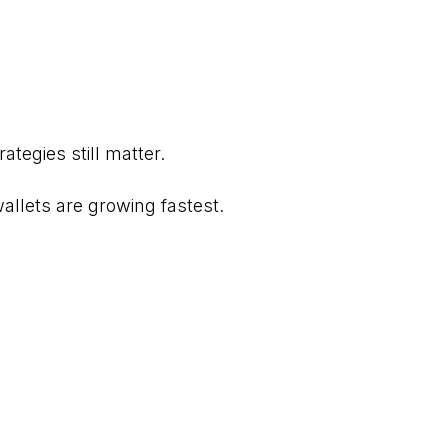
tegies still matter.
allets are growing fastest.