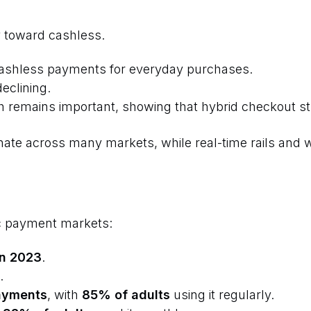
 toward cashless.
ashless payments for everyday purchases.
declining.
emains important, showing that hybrid checkout stra
ate across many markets, while real-time rails and w
c payment markets:
 in 2023
.
.
ayments
, with
85% of adults
using it regularly.