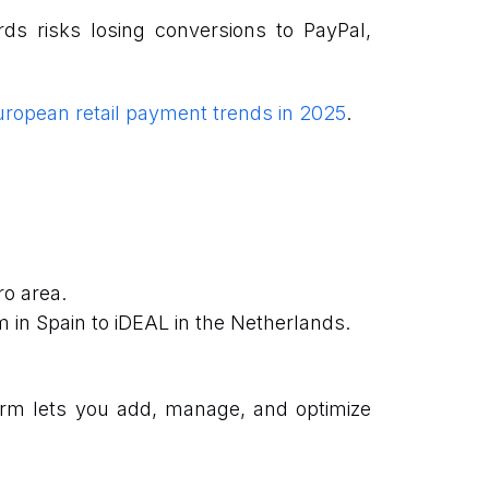
ds risks losing conversions to PayPal,
ropean retail payment trends in 2025
.
ro area.
 in Spain to iDEAL in the Netherlands.
orm lets you add, manage, and optimize