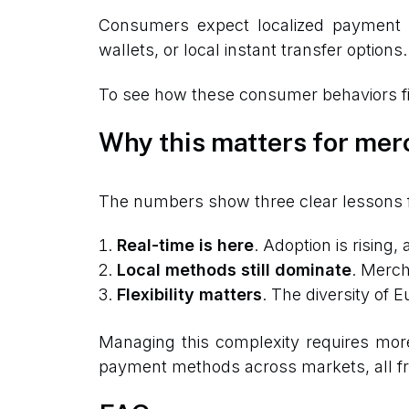
Consumers expect localized payment me
wallets, or local instant transfer options.
To see how these consumer behaviors fit 
Why this matters for mer
The numbers show three clear lessons 
Real-time is here
. Adoption is rising,
Local methods still dominate
. Merch
Flexibility matters
. The diversity of
Managing this complexity requires mor
payment methods across markets, all fr