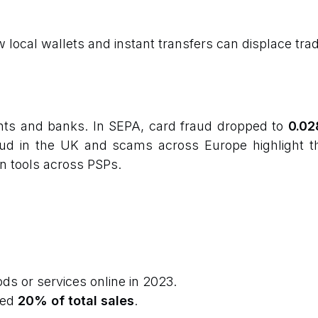
ocal wallets and instant transfers can displace tradi
nts and banks. In SEPA, card fraud dropped to
0.02
aud in the UK and scams across Europe highlight t
n tools across PSPs.
s or services online in 2023.
hed
20% of total sales
.