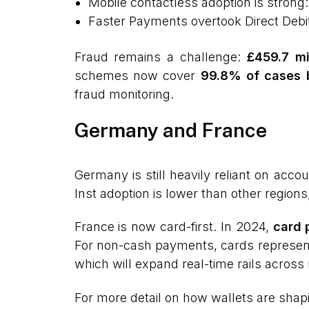
Mobile contactless adoption is strong
Faster Payments overtook Direct Deb
Fraud remains a challenge:
£459.7 mi
schemes now cover
99.8% of cases 
fraud monitoring.
Germany and France
Germany is still heavily reliant on acc
Inst adoption is lower than other regions
France is now card-first. In 2024,
card 
For non-cash payments, cards represe
which will expand real-time rails across
For more detail on how wallets are shap