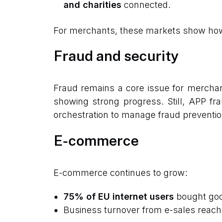
and charities
connected.
For merchants, these markets show how l
Fraud and security
Fraud remains a core issue for mercha
showing strong progress. Still, APP fr
orchestration to manage fraud preventio
E-commerce
E-commerce continues to grow:
75% of EU internet users
bought good
Business turnover from e-sales reac