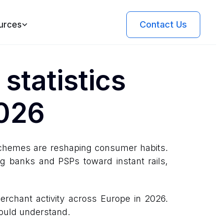
Contact Us
urces
statistics
2026
 schemes are reshaping consumer habits.
ng banks and PSPs toward instant rails,
rchant activity across Europe in 2026.
hould understand.