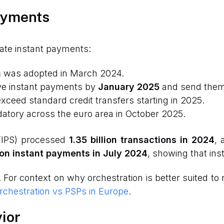
ayments
rate instant payments:
n
was adopted in March 2024.
ve instant payments by
January 2025
and send the
xceed standard credit transfers starting in 2025.
ory across the euro area in October 2025.
TIPS) processed
1.35 billion transactions in 2024
, 
ion instant payments in July 2024
, showing that inst
. For context on why orchestration is better suited 
chestration vs PSPs in Europe
.
ior