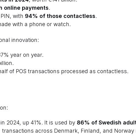
h online payments
.
 PIN, with
94% of those contactless
.
made with a phone or watch.
onal innovation:
37% year on year.
llion.
alf of POS transactions processed as contactless.
on:
in 2024, up 41%. It is used by
86% of Swedish adul
n transactions across Denmark, Finland, and Norway 