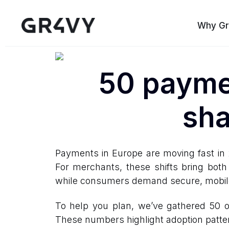
Why Gr
50 paymen
sha
Payments in Europe are moving fast in 
For merchants, these shifts bring both
while consumers demand secure, mobile-
To help you plan, we’ve gathered 50 o
These numbers highlight adoption patte