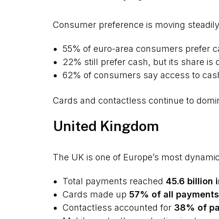
Consumer preference is moving steadily
55% of euro-area consumers prefer c
22% still prefer cash, but its share is 
62% of consumers say access to cash r
Cards and contactless continue to domin
United Kingdom
The UK is one of Europe’s most dynami
Total payments reached
45.6 billion
Cards made up
57% of all payments
Contactless accounted for
38% of p