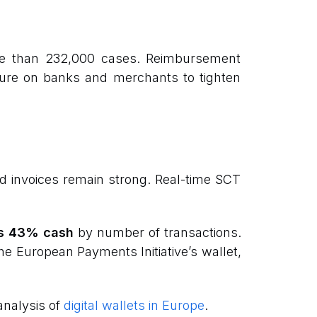
re than 232,000 cases. Reimbursement
sure on banks and merchants to tighten
nd invoices remain strong. Real-time SCT
s 43% cash
by number of transactions.
the European Payments Initiative’s wallet,
nalysis of
digital wallets in Europe
.