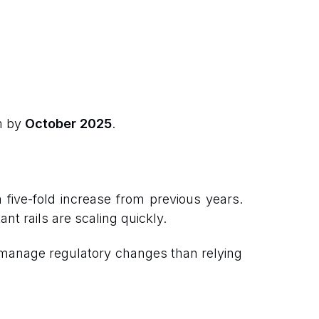
m by
October 2025
.
a five-fold increase from previous years.
ant rails are scaling quickly.
to manage regulatory changes than relying