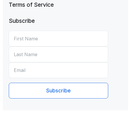
Terms of Service
Subscribe
First
*
Last
*
Email
*