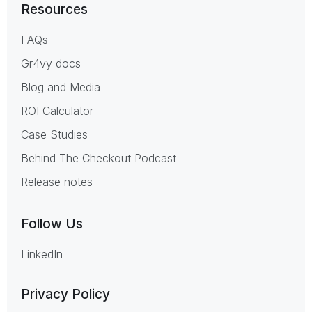
Resources
FAQs
Gr4vy docs
Blog and Media
ROI Calculator
Case Studies
Behind The Checkout Podcast
Release notes
Follow Us
LinkedIn
Privacy Policy