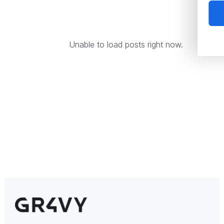
Unable to load posts right now.