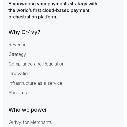
Empowering your payments strategy with
the world’s first cloud-based payment
orchestration platform.
Why Gr4vy?
Revenue
Strategy
Compliance and Regulation
Innovation
Infrastructure as a service
About us
Who we power
Gr4vy for Merchants