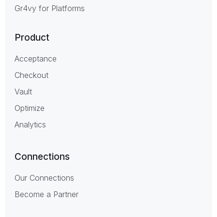
Gr4vy for Platforms
Product
Acceptance
Checkout
Vault
Optimize
Analytics
Connections
Our Connections
Become a Partner