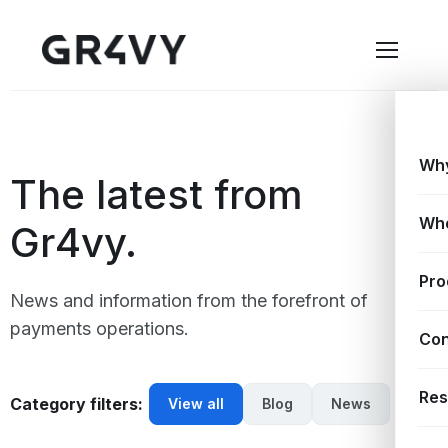
Why
The latest from
Wh
Gr4vy.
Pro
News and information from the forefront of
payments operations.
Con
Res
Category filters:
View all
Blog
News