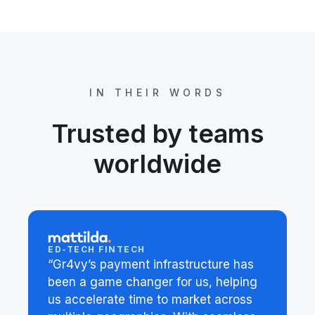
IN THEIR WORDS
Trusted by teams
worldwide
ED-TECH FINTECH
“Gr4vy’s payment infrastructure has
been a game changer for us, helping
us accelerate time to market across