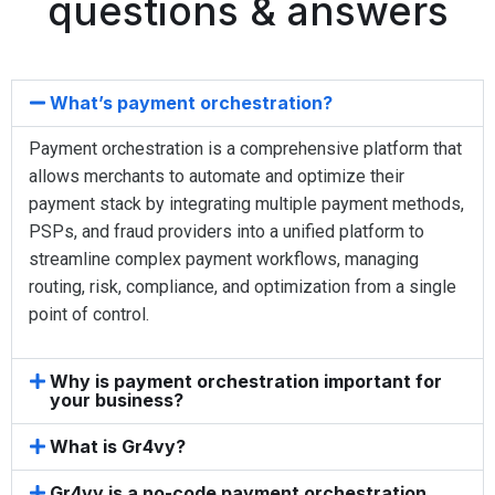
questions & answers
What’s payment orchestration?
Payment orchestration is a comprehensive platform that
allows merchants to automate and optimize their
payment stack by integrating multiple payment methods,
PSPs, and fraud providers into a unified platform to
streamline complex payment workflows, managing
routing, risk, compliance, and optimization from a single
point of control.
Why is payment orchestration important for
your business?
What is Gr4vy?
Gr4vy is a no-code payment orchestration