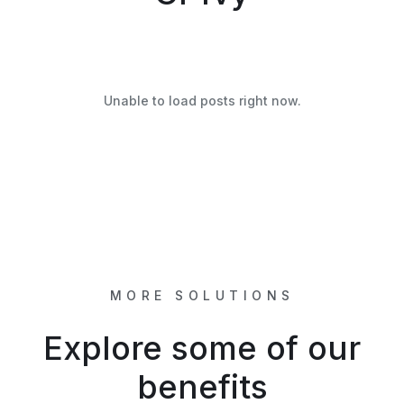
Unable to load posts right now.
MORE SOLUTIONS
Explore some of our
benefits