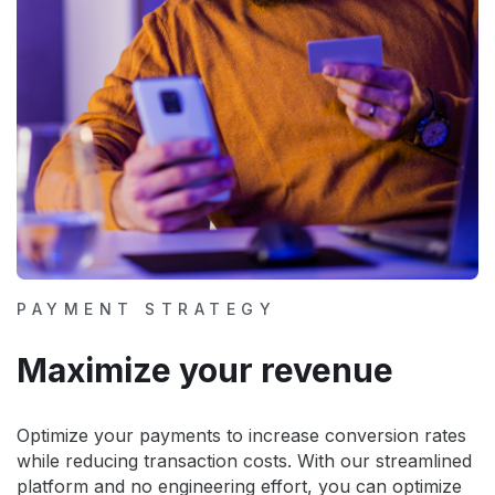
PAYMENT STRATEGY
Maximize your revenue
Optimize your payments to increase conversion rates
while reducing transaction costs. With our streamlined
platform and no engineering effort, you can optimize