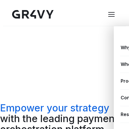
Why
Wh
Pro
Con
Empower your strategy
Res
with the leading payment