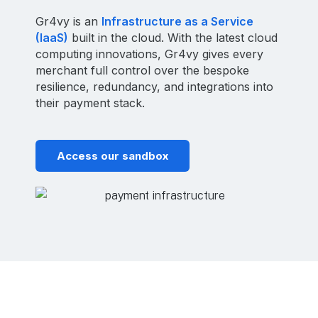
Gr4vy is an
Infrastructure as a Service
(IaaS)
built in the cloud. With the latest cloud
computing innovations, Gr4vy gives every
merchant full control over the bespoke
resilience, redundancy, and integrations into
their payment stack.
Access our sandbox