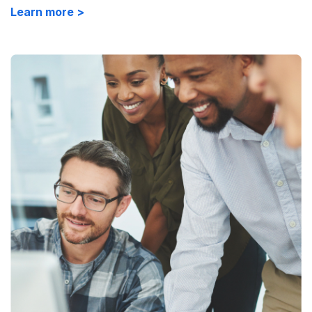
Learn more >