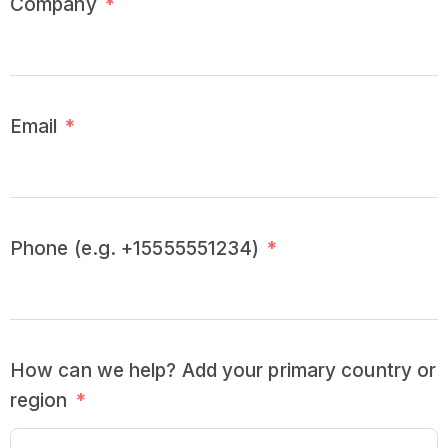
Company
*
Email
*
Phone (e.g. +15555551234)
*
How can we help? Add your primary country or
region
*