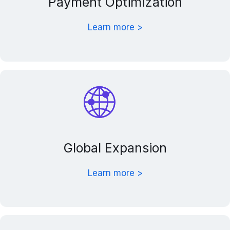
Payment Optimization
Learn more >
Global Expansion
Learn more >