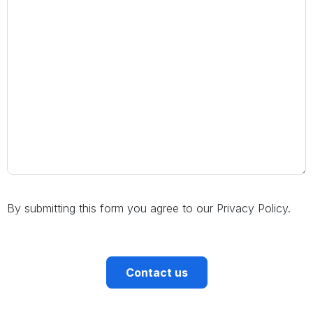
By submitting this form you agree to our Privacy Policy.
CAPTCHA