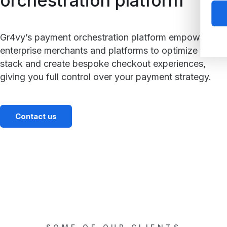
orchestration platform
Gr4vy’s payment orchestration platform empowers
enterprise merchants and platforms to optimize their
stack and create bespoke checkout experiences,
giving you full control over your payment strategy.
Contact us