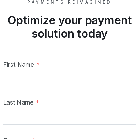
PAYMENTS REIMAGINED
Optimize your payment
solution today
First Name
*
Last Name
*