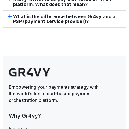
platform. What does that mean?
What is the difference between Gr4vy and a
PSP (payment service provider)?
Empowering your payments strategy with
the world’s first cloud-based payment
orchestration platform.
Why Gr4vy?
Revenue