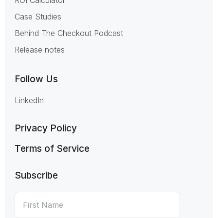
Case Studies
Behind The Checkout Podcast
Release notes
Follow Us
LinkedIn
Privacy Policy
Terms of Service
Subscribe
First
*