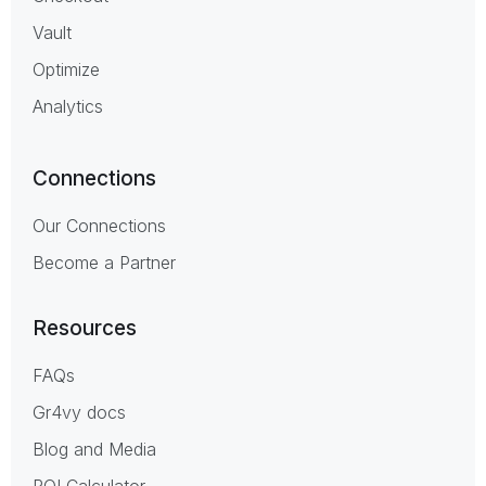
Vault
Optimize
Analytics
Connections
Our Connections
Become a Partner
Resources
FAQs
Gr4vy docs
Blog and Media
ROI Calculator