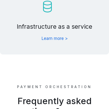
Infrastructure as a service
Learn more >
PAYMENT ORCHESTRATION
Frequently asked