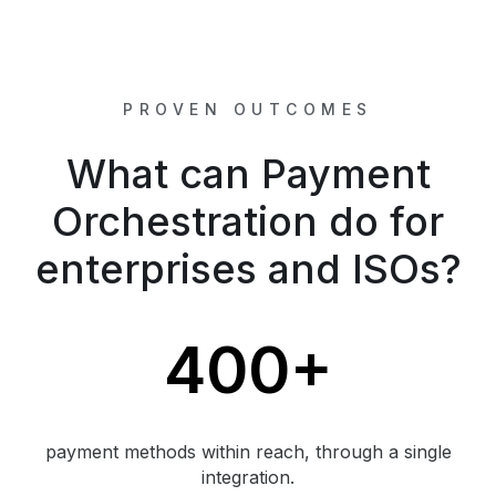
PROVEN OUTCOMES
What can Payment
Orchestration do for
enterprises and ISOs?
400+
payment methods within reach, through a single
integration.