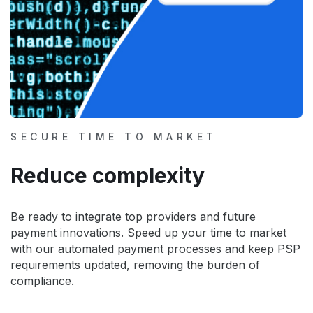
SECURE TIME TO MARKET
Reduce complexity
Be ready to integrate top providers and future
payment innovations. Speed up your time to market
with our automated payment processes and keep PSP
requirements updated, removing the burden of
compliance.