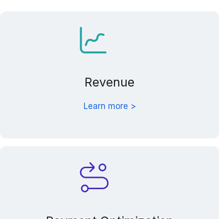
Revenue
Learn more >