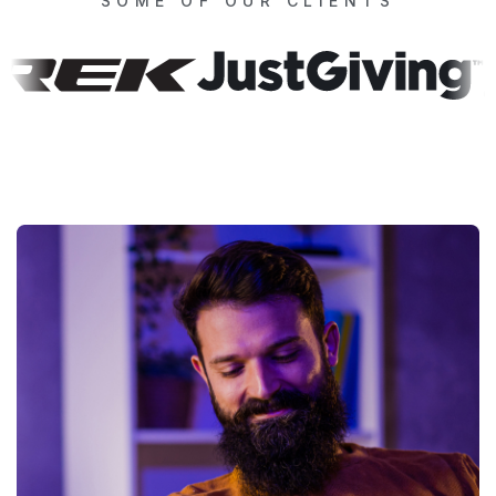
SOME OF OUR CLIENTS