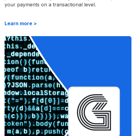
your payments on a transactional level.
Learn more >