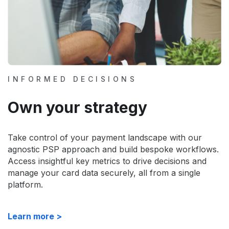
INFORMED DECISIONS
Own your strategy
Take control of your payment landscape with our
agnostic PSP approach and build bespoke workflows.
Access insightful key metrics to drive decisions and
manage your card data securely, all from a single
platform.
Learn more >