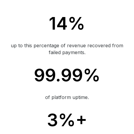
14%
up to this percentage of revenue recovered from
failed payments.
99.99%
of platform uptime.
3%+