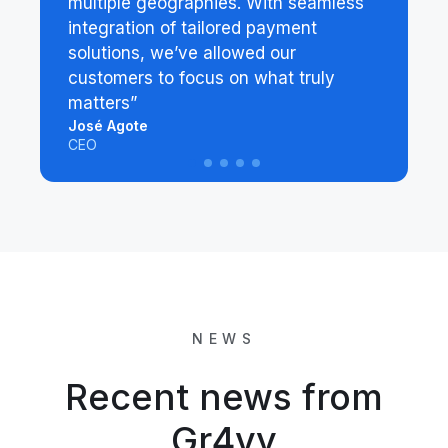
multiple geographies. With seamless
integration of tailored payment
solutions, we’ve allowed our
customers to focus on what truly
matters”
José Agote
CEO
NEWS
Recent news from
Gr4vy