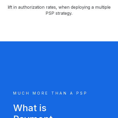
lift in authorization rates, when deploying a multiple
PSP strategy.
MUCH MORE THAN A PSP
What is