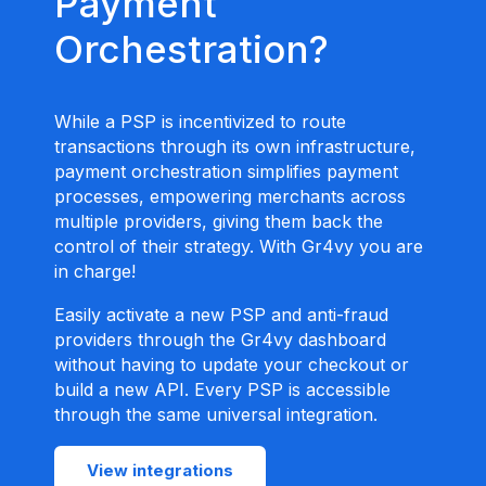
Payment
Orchestration?
While a PSP is incentivized to route
transactions through its own infrastructure,
payment orchestration simplifies payment
processes, empowering merchants across
multiple providers, giving them back the
control of their strategy. With Gr4vy you are
in charge!
Easily activate a new PSP and anti-fraud
providers through the Gr4vy dashboard
without having to update your checkout or
build a new API. Every PSP is accessible
through the same universal integration.
View integrations