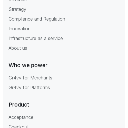
Strategy
Compliance and Regulation
Innovation
Infrastructure as a service
About us
Who we power
Gr4vy for Merchants
Gr4vy for Platforms
Product
Acceptance
Checkout