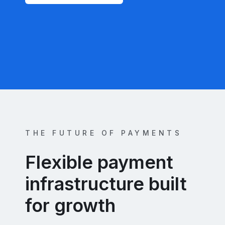
THE FUTURE OF PAYMENTS
Flexible payment
infrastructure built
for growth