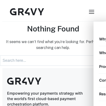
Nothing Found
Why
It seems we can’t find what you’re looking for. Perhaps
searching can help.
Who
Pro
Con
Empowering your payments strategy with
Res
the world’s first cloud-based payment
orchestration platform.