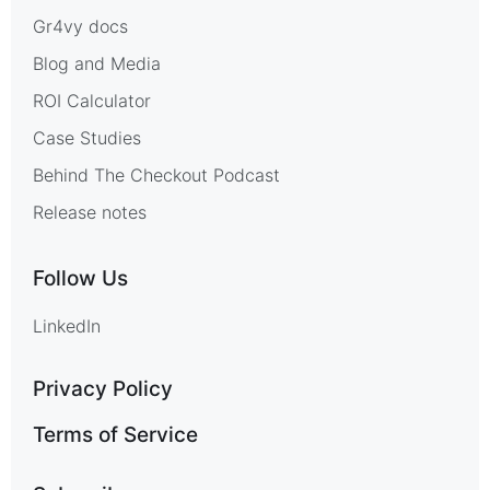
Gr4vy docs
Blog and Media
ROI Calculator
Case Studies
Behind The Checkout Podcast
Release notes
Follow Us
LinkedIn
Privacy Policy
Terms of Service