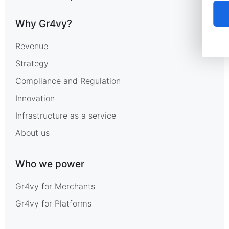
Why Gr4vy?
Revenue
Strategy
Compliance and Regulation
Innovation
Infrastructure as a service
About us
Who we power
Gr4vy for Merchants
Gr4vy for Platforms