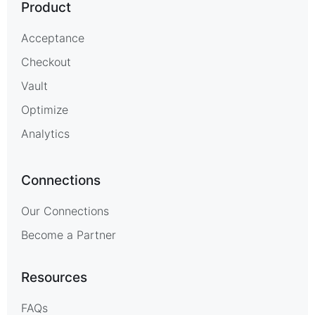
Product
Acceptance
Checkout
Vault
Optimize
Analytics
Connections
Our Connections
Become a Partner
Resources
FAQs